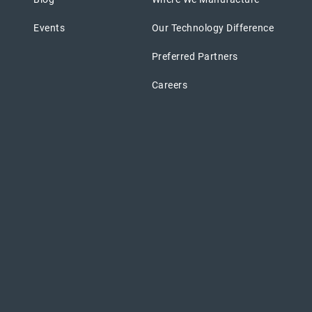
Events
Our Technology Difference
Preferred Partners
Careers