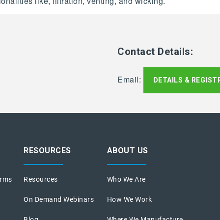
alities like, filtration, venting, and wicking.
Contact Details:
Email:
DETAILS & REGIST
RESOURCES
ABOUT US
orms
Resources
Who We Are
On Demand Webinars
How We Work
Blog
Where We Manufacture