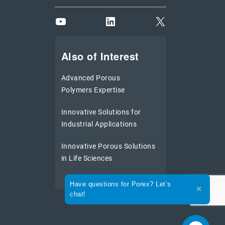
YouTube
LinkedIn
X
Also of Interest
Advanced Porous
Polymers Expertise
Innovative Solutions for
Industrial Applications
Innovative Porous Solutions
in Life Sciences
Expand the text
Have questions for Porex? Let’s
Close th
chat!