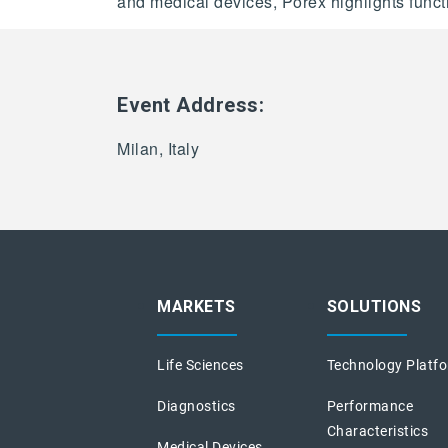
and medical devices, Porex highlights function
Event Address:
Milan, Italy
MARKETS
SOLUTIONS
Life Sciences
Technology Platf
Diagnostics
Performance
Characteristics
Medical Devices