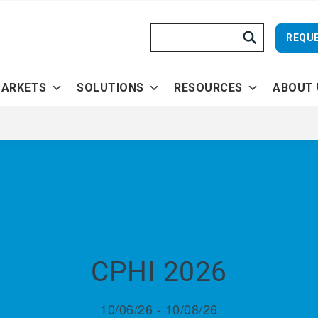
Search
REQUE
ARKETS
SOLUTIONS
RESOURCES
ABOUT 
CPHI 2026
10/06/26 - 10/08/26