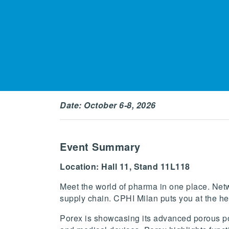
Date: October 6-8, 2026
Event Summary
Location: Hall 11, Stand 11L118
Meet the world of pharma in one place. Netw
supply chain. CPHI Milan puts you at the he
Porex is showcasing its advanced porous po