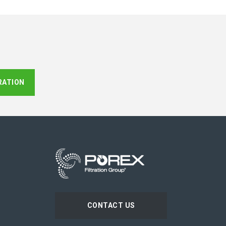
RATION
CONTACT US