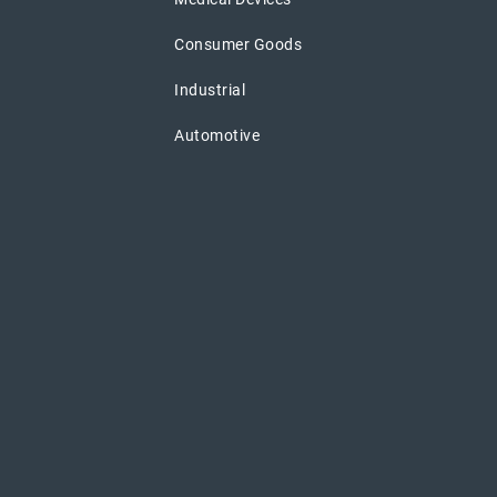
Consumer Goods
Industrial
Automotive