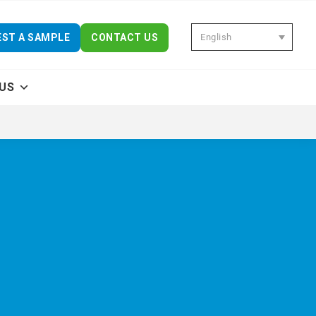
English
ST A SAMPLE
CONTACT US
US