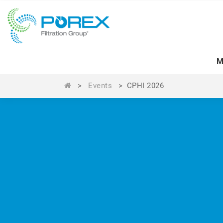
M
>
Events
>
CPHI 2026