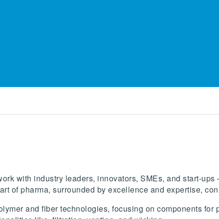
ork with industry leaders, innovators, SMEs, and start-ups –
art of pharma, surrounded by excellence and expertise, conn
lymer and fiber technologies, focusing on components for ph