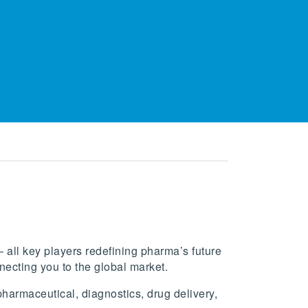
 all key players redefining pharma’s future
ecting you to the global market.
armaceutical, diagnostics, drug delivery,