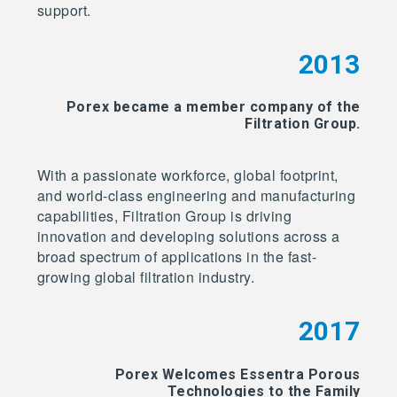
support.
2013
Porex became a member company of the
Filtration Group.
With a passionate workforce, global footprint,
and world-class engineering and manufacturing
capabilities, Filtration Group is driving
innovation and developing solutions across a
broad spectrum of applications in the fast-
growing global filtration industry.
2017
Porex Welcomes Essentra Porous
Technologies to the Family