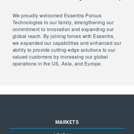
We proudly welcomed Essentra Porous
Technologies to our family, strengthening our
commitment to innovation and expanding our
global reach. By joining forces with Essentra,
we expanded our capabilities and enhanced our
ability to provide cutting-edge solutions to our
valued customers by increasing our global
operations in the US, Asia, and Europe.
MARKETS