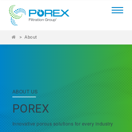
>
About
ABOUT US
POREX
Innovative porous solutions for every industry