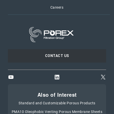
Careers
CONTACT US
YouTube
LinkedIn
X
Also of Interest
Standard and Customizable Porous Products
PMA10 Oleophobic Venting Porous Membrane Sheets