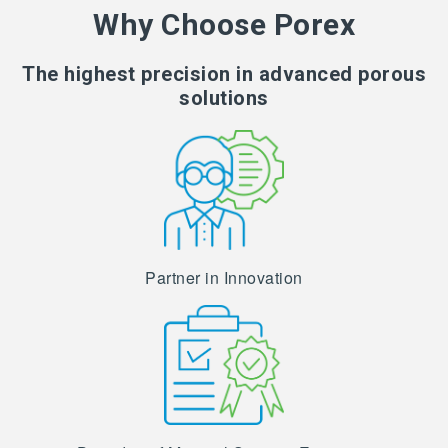
Why Choose Porex
The highest precision in advanced porous
solutions
Partner in Innovation