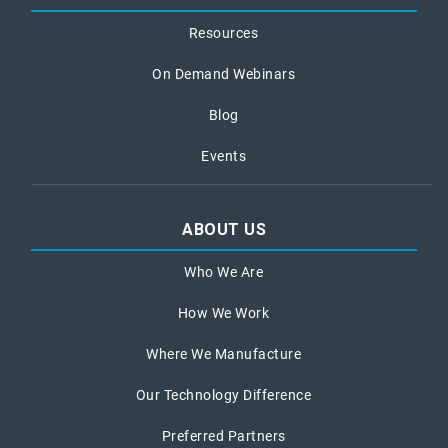
Resources
On Demand Webinars
Blog
Events
ABOUT US
Who We Are
How We Work
Where We Manufacture
Our Technology Difference
Preferred Partners