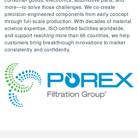
more––to solve those challenges. We co-create
precision-engineered components from early concept
through full-scale production. With decades of material
science expertise, ISO-certified facilities worldwide,
and support reaching more than 65 countries, we help
customers bring breakthrough innovations to market
consistently and confidently.