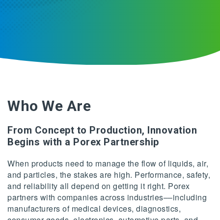
Who We Are
From Concept to Production, Innovation
Begins with a Porex Partnership
When products need to manage the flow of liquids, air,
and particles, the stakes are high. Performance, safety,
and reliability all depend on getting it right. Porex
partners with companies across industries––including
manufacturers of medical devices, diagnostics,
consumer goods, electronics, automotive parts, and