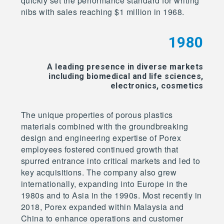
quickly set the performance standard for writing
nibs with sales reaching $1 million in 1968.
1980
A leading presence in diverse markets
including biomedical and life sciences,
electronics, cosmetics
The unique properties of porous plastics
materials combined with the groundbreaking
design and engineering expertise of Porex
employees fostered continued growth that
spurred entrance into critical markets and led to
key acquisitions. The company also grew
internationally, expanding into Europe in the
1980s and to Asia in the 1990s. Most recently in
2018, Porex expanded within Malaysia and
China to enhance operations and customer