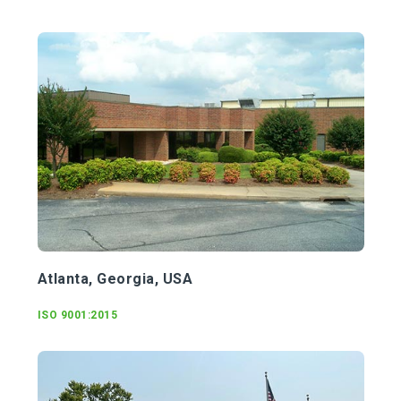
Atlanta, Georgia, USA
ISO 9001:2015