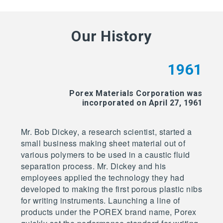
Our History
1961
Porex Materials Corporation was
incorporated on April 27, 1961
Mr. Bob Dickey, a research scientist, started a
small business making sheet material out of
various polymers to be used in a caustic fluid
separation process. Mr. Dickey and his
employees applied the technology they had
developed to making the first porous plastic nibs
for writing instruments. Launching a line of
products under the POREX brand name, Porex