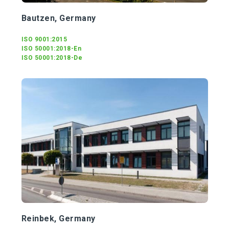
Bautzen, Germany
ISO 9001:2015
ISO 50001:2018-En
ISO 50001:2018-De
Reinbek, Germany