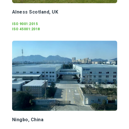
Alness Scotland, UK
ISO 9001:2015
ISO 45001:2018
Ningbo, China