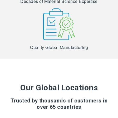
Decades of Material Science Expertise
Quality Global Manufacturing
Our Global Locations
Trusted by thousands of customers in
over 65 countries