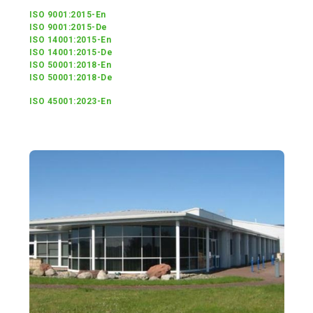
ISO 9001:2015-En
ISO 9001:2015-De
ISO 14001:2015-En
ISO 14001:2015-De
ISO 50001:2018-En
ISO 50001:2018-De
ISO 45001:2023-En