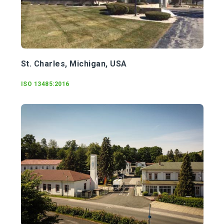
St. Charles, Michigan, USA
ISO
13485:2016