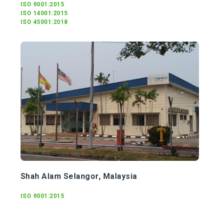
ISO 9001:2015
ISO 14001:2015
ISO 45001:2018
Shah Alam Selangor, Malaysia
ISO 9001:2015