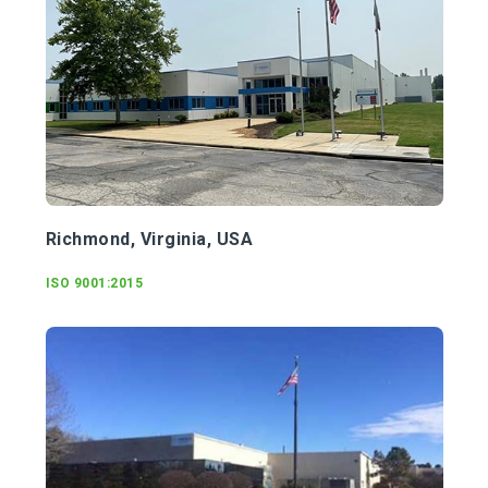
Richmond, Virginia, USA
ISO 9001:2015