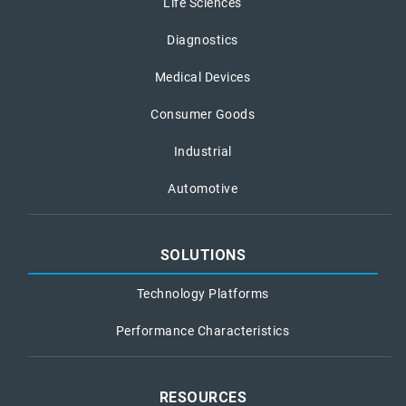
Life Sciences
Diagnostics
Medical Devices
Consumer Goods
Industrial
Automotive
SOLUTIONS
Technology Platforms
Performance Characteristics
RESOURCES