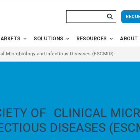
Search
REQUE
ARKETS
SOLUTIONS
RESOURCES
ABOUT 
cal Microbiology and Infectious Diseases (ESCMID)
IETY OF CLINICAL MIC
ECTIOUS DISEASES (ESC