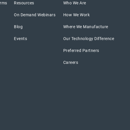
orms
Resources
Who We Are
On Demand Webinars
How We Work
Blog
Where We Manufacture
Events
Our Technology Difference
Preferred Partners
Careers