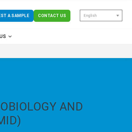
English
ST A SAMPLE
CONTACT US
US
ROBIOLOGY AND
MID)