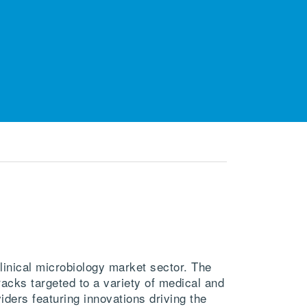
inical microbiology market sector. The
acks targeted to a variety of medical and
iders featuring innovations driving the