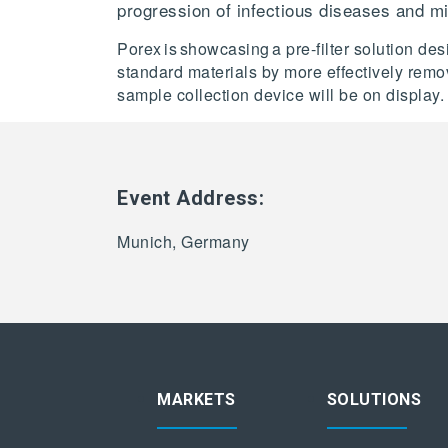
progression of infectious diseases and m
Porex is showcasing a pre-filter solution 
standard materials by more effectively remo
sample collection device will be on display.
Event Address:
Munich, Germany
MARKETS
SOLUTIONS