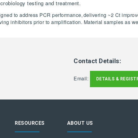
icrobiology testing and treatment.
designed to address PCR performance, delivering ~2 Ct impr
ving inhibitors prior to amplification. Material samples as
Contact Details:
Email:
DETAILS & REGIST
RESOURCES
ABOUT US