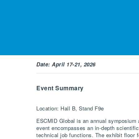
Date: April 17-21, 2026
Event Summary
Location: Hall B, Stand F9e
ESCMID Global is an annual symposium an
event encompasses an in-depth scientific
technical job functions. The exhibit floo