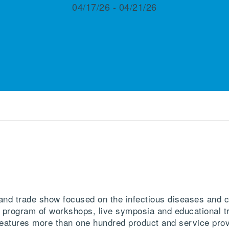
04/17/26 - 04/21/26
d trade show focused on the infectious diseases and cl
 program of workshops, live symposia and educational tr
r features more than one hundred product and service prov