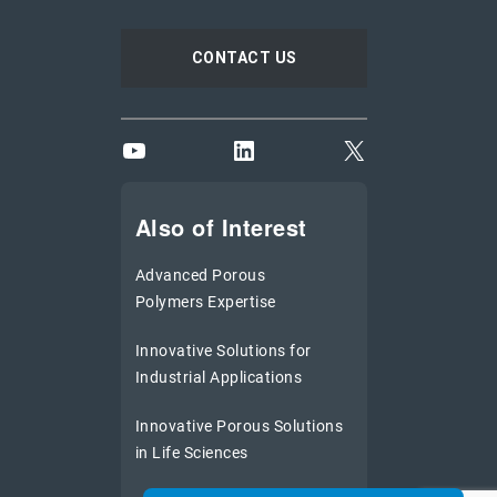
CONTACT US
YouTube
LinkedIn
X
Also of Interest
Advanced Porous
Polymers Expertise
Innovative Solutions for
Industrial Applications
Innovative Porous Solutions
in Life Sciences