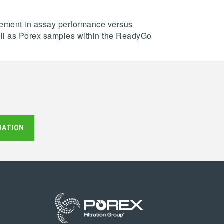
ovement in assay performance versus
 well as Porex samples within the ReadyGo
RATION