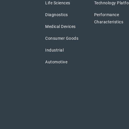
Life Sciences
Technology Platf
Diagnostics
Performance
Characteristics
Medical Devices
Consumer Goods
Industrial
Automotive