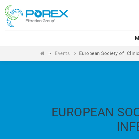
M
>
Events
>
European Society of Clini
EUROPEAN SOC
INF