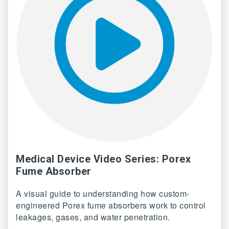
Medical Device Video Series: Porex
Fume Absorber
A visual guide to understanding how custom-
engineered Porex fume absorbers work to control
leakages, gases, and water penetration.