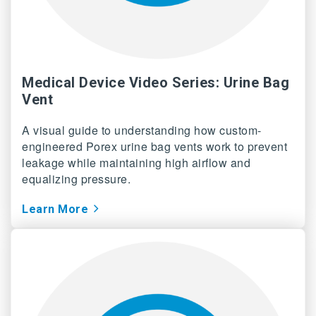
Medical Device Video Series: Urine Bag
Vent
A visual guide to understanding how custom-
engineered Porex urine bag vents work to prevent
leakage while maintaining high airflow and
equalizing pressure.
Learn More