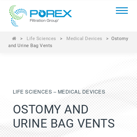
>
Life Sciences
>
Medical Devices
>
Ostomy
and Urine Bag Vents
LIFE SCIENCES – MEDICAL DEVICES
OSTOMY AND
URINE BAG VENTS