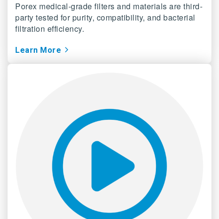
Porex medical-grade filters and materials are third-
party tested for purity, compatibility, and bacterial
filtration efficiency.
Learn More