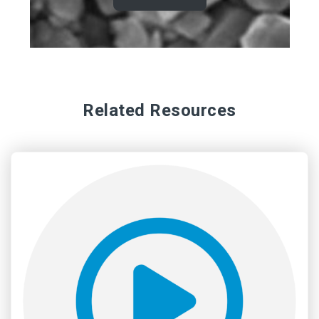
Related Resources