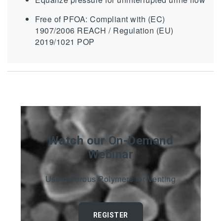
Free of PFOA: Compliant with (EC)
1907/2006 REACH / Regulation (EU)
2019/1021 POP
Watch our On-Demand
Webinar
Using Porous Polymers for Venting
REGISTER