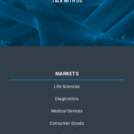
TALK WITH US
MARKETS
Life Sciences
Diagnostics
Medical Devices
Consumer Goods