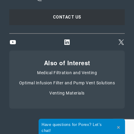
CONTACT US
YouTube
LinkedIn
X
Also of Interest
Medical Filtration and Venting
Optimal Infusion Filter and Pump Vent Solutions
Venting Materials
Expand the text
Have questions for Porex? Let’s
Close th
chat!