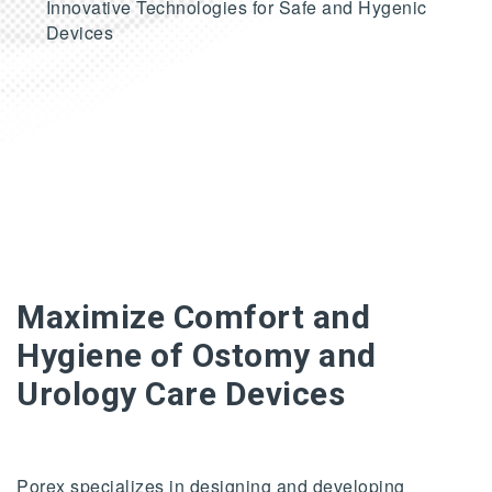
Innovative Technologies for Safe and Hygenic
Devices
Maximize Comfort and
Hygiene of Ostomy and
Urology Care Devices
Porex specializes in designing and developing