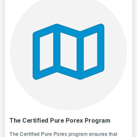
The Certified Pure Porex Program
The Certified Pure Porex program ensures that