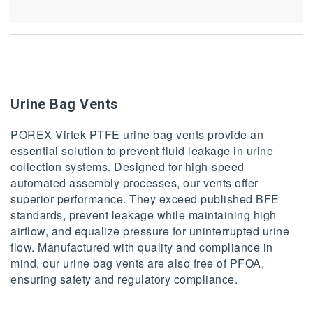
Urine Bag Vents
POREX Virtek PTFE urine bag vents provide an
essential solution to prevent fluid leakage in urine
collection systems. Designed for high-speed
automated assembly processes, our vents offer
superior performance. They exceed published BFE
standards, prevent leakage while maintaining high
airflow, and equalize pressure for uninterrupted urine
flow. Manufactured with quality and compliance in
mind, our urine bag vents are also free of PFOA,
ensuring safety and regulatory compliance.