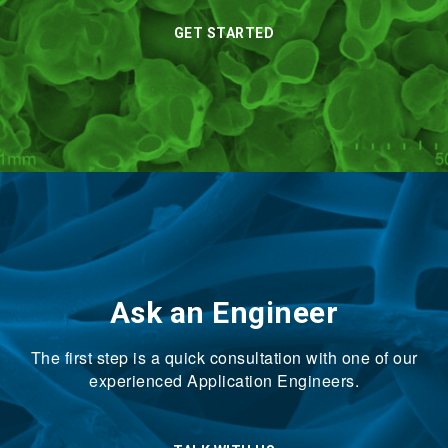
GET STARTED
Ask an Engineer
The first step is a quick consultation with one of our
experienced Application Engineers.