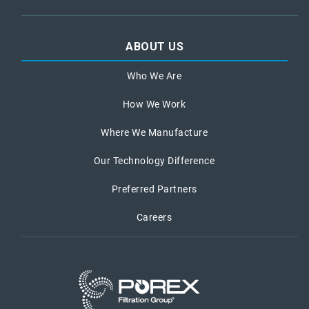
ABOUT US
Who We Are
How We Work
Where We Manufacture
Our Technology Difference
Preferred Partners
Careers