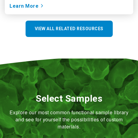
Learn More
VIEW ALL RELATED RESOURCES
Select Samples
Explore our most common functional sample library
and see for yourself the possibilities of custom
materials.