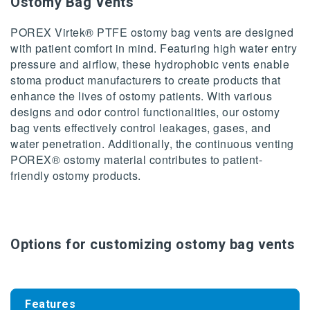
Ostomy Bag Vents
POREX Virtek® PTFE ostomy bag vents are designed
with patient comfort in mind. Featuring high water entry
pressure and airflow, these hydrophobic vents enable
stoma product manufacturers to create products that
enhance the lives of ostomy patients. With various
designs and odor control functionalities, our ostomy
bag vents effectively control leakages, gases, and
water penetration. Additionally, the continuous venting
POREX® ostomy material contributes to patient-
friendly ostomy products.
Options for customizing ostomy bag vents
Features