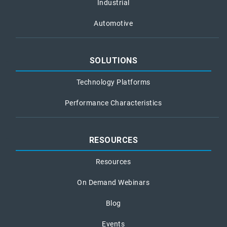
Industrial
Automotive
SOLUTIONS
Technology Platforms
Performance Characteristics
RESOURCES
Resources
On Demand Webinars
Blog
Events