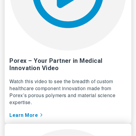
Porex – Your Partner in Medical
Innovation Video
Watch this video to see the breadth of custom
healthcare component innovation made from
Porex’s porous polymers and material science
expertise.
Learn More