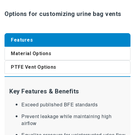
Options for customizing urine bag vents
Features
Material Options
PTFE Vent Options
Key Features & Benefits
Exceed published BFE standards
Prevent leakage while maintaining high
airflow
Equalize pressure for uninterrupted urine flow