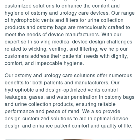
customized solutions to enhance the comfort and
hygiene of ostomy and urology care devices. Our range
of hydrophobic vents and filters for urine collection
products and ostomy bags are meticulously crafted to
meet the needs of device manufacturers. With our
expertise in solving medical device design challenges
related to wicking, venting, and filtering, we help our
customers address their patients’ needs with dignity,
comfort, and impeccable hygiene.
Our ostomy and urology care solutions offer numerous
benefits for both patients and manufacturers. Our
hydrophobic and design-optimized vents control
leakages, gases, and water penetration in ostomy bags
and urine collection products, ensuring reliable
performance and peace of mind. We also provide
design-customized solutions to aid in optimal device
design and enhance patient comfort and quality of life.