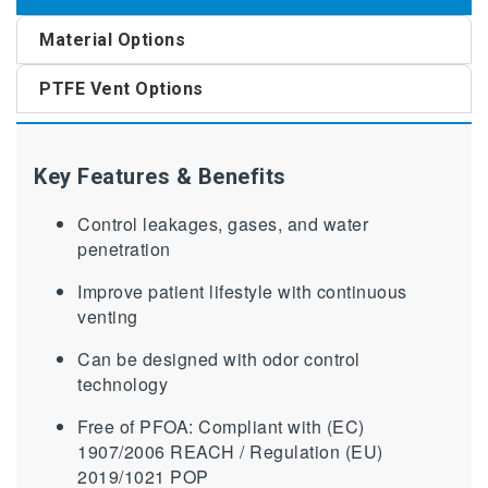
Material Options
PTFE Vent Options
Key Features & Benefits
Control leakages, gases, and water
penetration
Improve patient lifestyle with continuous
venting
Can be designed with odor control
technology
Free of PFOA: Compliant with (EC)
1907/2006 REACH / Regulation (EU)
2019/1021 POP