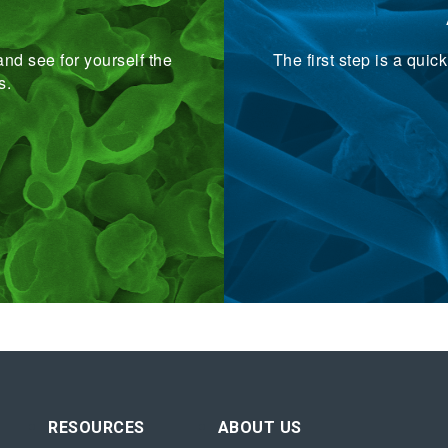
nd see for yourself the
The first step is a qui
s.
RESOURCES
ABOUT US