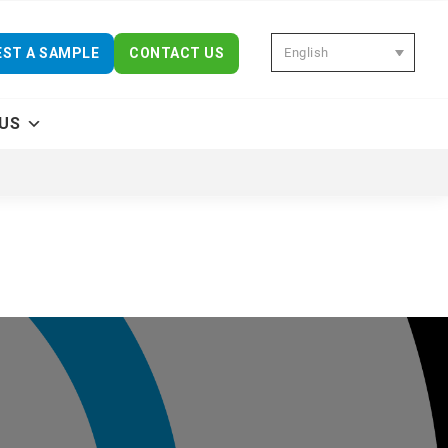
English
ST A SAMPLE
CONTACT US
US