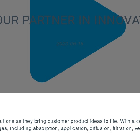
OUR PARTNER IN INNOVA
2023-06-15
tions as they bring customer product ideas to life. With a c
es, including absorption, application, diffusion, filtration,