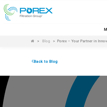
M
>
Blog
>
Porex – Your Partner in Inno
Back to Blog