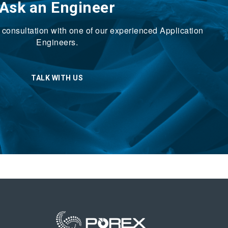
Ask an Engineer
ck consultation with one of our experienced Application
Engineers.
TALK WITH US