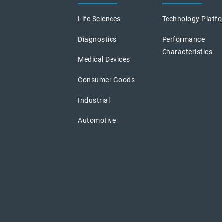
Life Sciences
Technology Platf
Diagnostics
Performance
Characteristics
Medical Devices
Consumer Goods
Industrial
Automotive