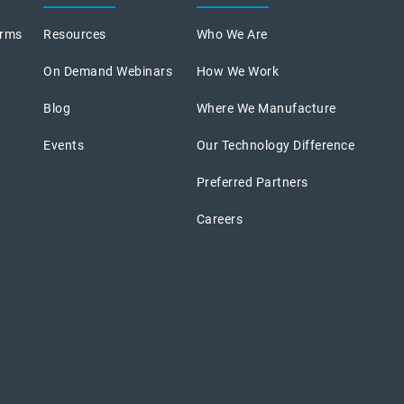
orms
Resources
Who We Are
On Demand Webinars
How We Work
Blog
Where We Manufacture
Events
Our Technology Difference
Preferred Partners
Careers