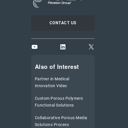
CONTACT US
YouTube
LinkedIn
X
Also of Interest
Partner in Medical
Innovation Video
Custom Porous Polymers
Functional Solutions
Collaborative Porous Media
Solutions Process