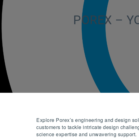
POREX – Y
Explore Porex’s engineering and design solu
customers to tackle intricate design challeng
science expertise and unwavering support.