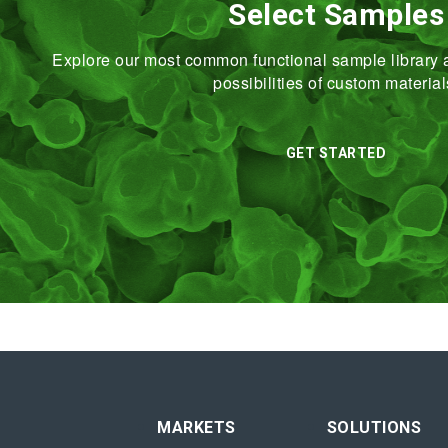
Select Samples
Explore our most common functional sample library a
possibilities of custom material
GET STARTED
MARKETS
SOLUTIONS