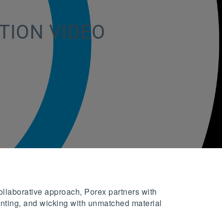
TION VIDEO
ollaborative approach, Porex partners with
 venting, and wicking with unmatched material