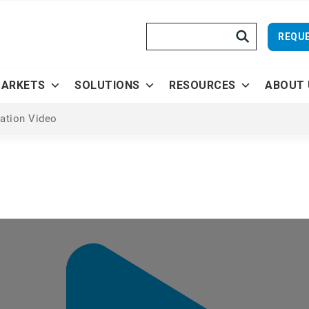
Search
REQUE
ARKETS
SOLUTIONS
RESOURCES
ABOUT 
vation Video