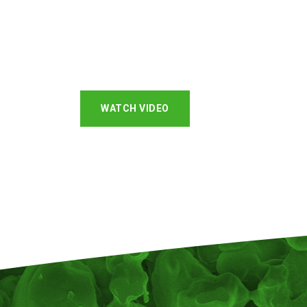
WATCH VIDEO