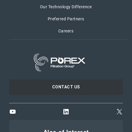
Our Technology Difference
Preferred Partners
Careers
CONTACT US
YouTube
LinkedIn
X
Also of Interest