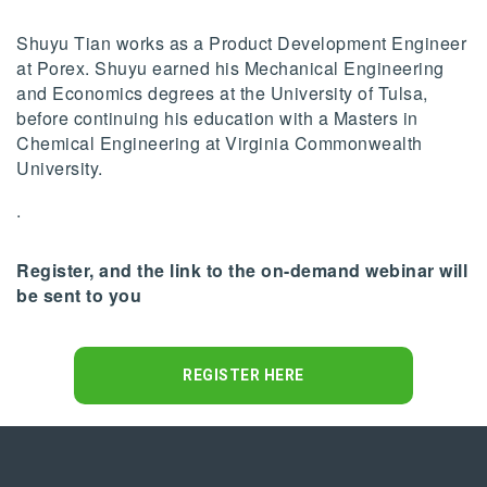
Shuyu Tian works as a Product Development Engineer
at Porex. Shuyu earned his Mechanical Engineering
and Economics degrees at the University of Tulsa,
before continuing his education with a Masters in
Chemical Engineering at Virginia Commonwealth
University.
.
Register, and the link to the on-demand webinar will
be sent to you
REGISTER HERE