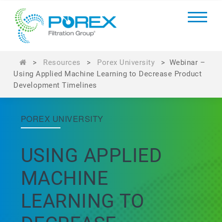
>
Resources
>
Porex University
>
Webinar –
Using Applied Machine Learning to Decrease Product
Development Timelines
POREX UNIVERSITY
USING APPLIED
MACHINE
LEARNING TO