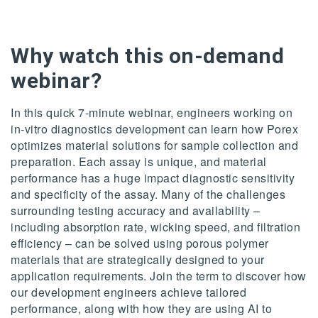
Why watch this on-demand
webinar?
In this quick 7-minute webinar, engineers working on
in-vitro diagnostics development can learn how Porex
optimizes material solutions for sample collection and
preparation. Each assay is unique, and material
performance has a huge impact diagnostic sensitivity
and specificity of the assay. Many of the challenges
surrounding testing accuracy and availability –
including absorption rate, wicking speed, and filtration
efficiency – can be solved using porous polymer
materials that are strategically designed to your
application requirements. Join the term to discover how
our development engineers achieve tailored
performance, along with how they are using AI to