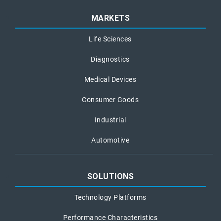
MARKETS
Life Sciences
Diagnostics
Medical Devices
Consumer Goods
Industrial
Automotive
SOLUTIONS
Technology Platforms
Performance Characteristics