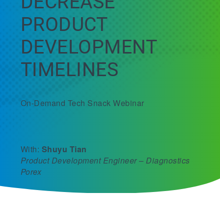
DECREASE
PRODUCT
DEVELOPMENT
TIMELINES
On-Demand Tech Snack Webinar
With:
Shuyu Tian
Product Development Engineer – Diagnostics
Porex