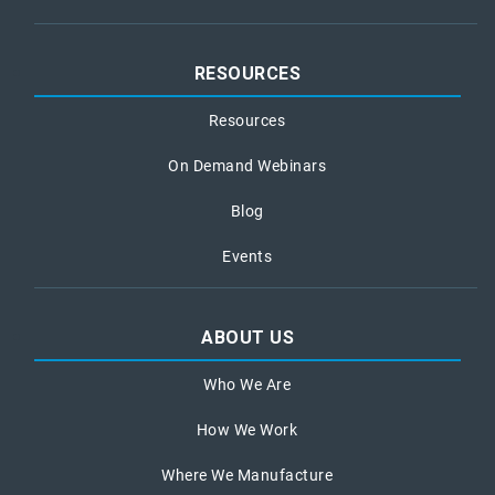
RESOURCES
Resources
On Demand Webinars
Blog
Events
ABOUT US
Who We Are
How We Work
Where We Manufacture