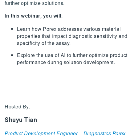
further optimize solutions.
In this webinar, you will:
Learn how Porex addresses various material
properties that impact diagnostic sensitivity and
specificity of the assay.
Explore the use of AI to further optimize product
performance during solution development.
Hosted By:
Shuyu Tian
Product Development Engineer – Diagnostics Porex