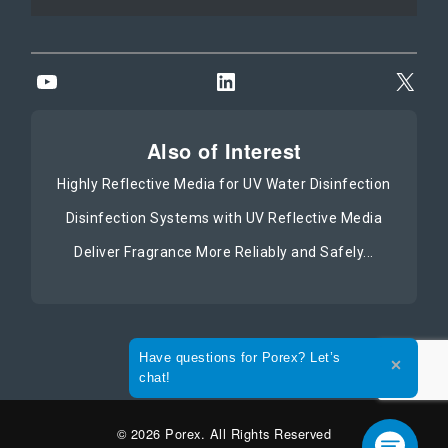
YouTube
LinkedIn
X
Also of Interest
Highly Reflective Media for UV Water Disinfection
Disinfection Systems with UV Reflective Media
Deliver Fragrance More Reliably and Safely...
Expand the text
Have questions for Porex? Let’s
Close t
chat!
© 2026 Porex. All Rights Reserved