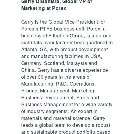
Gerry DiBattista, Global VP of
Marketing at Porex
Gerry is the Global Vice President for
Porex’s PTFE business unit. Porex, a
business of Filtration Group, is a porous
materials manufacturer headquartered in
Atlanta, GA, with product development
and manufacturing facilities in USA,
Germany, Scotland, Malaysia and
China. Gerry has a diverse experience
of over 30 years in the areas of
Manufacturing, R&D, Operations,
Product Management, Marketing,
Business Development, Sales and
Business Management for a wide variety
of industry segments. An expert in
materials and material science, Gerry
leads a global team to develop a robust
and sustainable product portfolio based