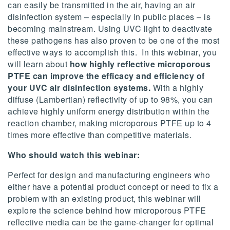
can easily be transmitted in the air, having an air
disinfection system – especially in public places – is
becoming mainstream. Using UVC light to deactivate
these pathogens has also proven to be one of the most
effective ways to accomplish this. In this webinar, you
will learn about
how highly reflective microporous
PTFE can improve the efficacy and efficiency of
your UVC air disinfection systems.
With a highly
diffuse (Lambertian) reflectivity of up to 98%, you can
achieve highly uniform energy distribution within the
reaction chamber, making microporous PTFE up to 4
times more effective than competitive materials.
Who should watch this webinar:
Perfect for design and manufacturing engineers who
either have a potential product concept or need to fix a
problem with an existing product, this webinar will
explore the science behind how microporous PTFE
reflective media can be the game-changer for optimal