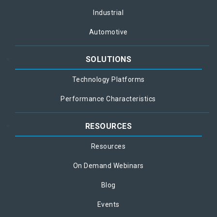
Industrial
Automotive
SOLUTIONS
Technology Platforms
Performance Characteristics
RESOURCES
Resources
On Demand Webinars
Blog
Events