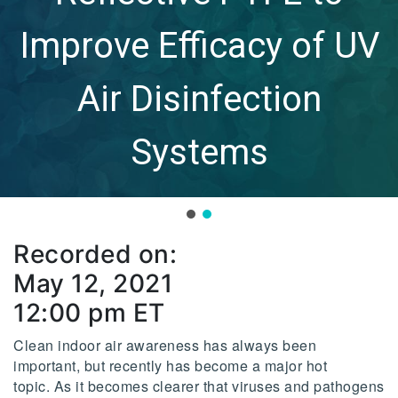
Improve Efficacy of UV
Air Disinfection
Systems
Recorded on:
May 12, 2021
12:00 pm ET
Clean indoor air awareness has always been
important, but recently has become a major hot
topic. As it becomes clearer that viruses and pathogens