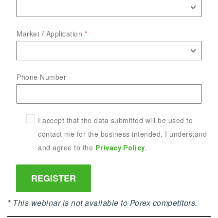
Market / Application
Phone Number
I accept that the data submitted will be used to
contact me for the business intended. I understand
and agree to the
.
Privacy Policy
* This webinar is not available to Porex competitors.