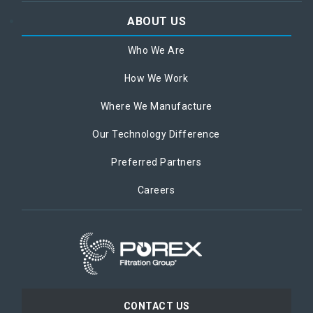
ABOUT US
Who We Are
How We Work
Where We Manufacture
Our Technology Difference
Preferred Partners
Careers
CONTACT US