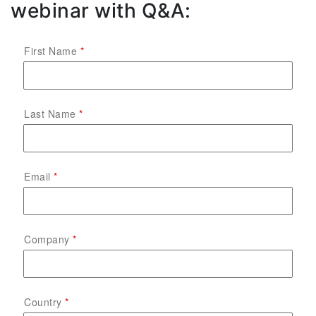
webinar with Q&A:
First Name
Last Name
Email
Company
Country