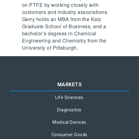
on PTFE by working closely with
customers and industry associations.
Gerry holds an MBA from the Katz
Graduate School of Business, and a
bachelor’s degrees in Chemical
Engineering and Chemistry from the
University of Pittsburgh.
MARKETS
Life Sciences
Diagnostics
Medical Devices
Consumer Goods