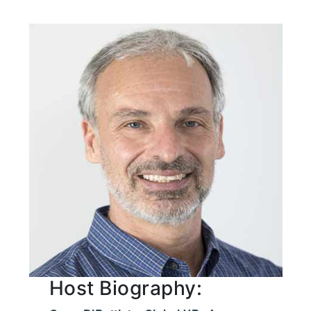
Host Biography: