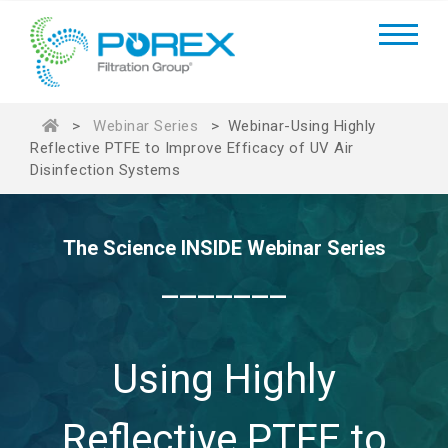
>
Webinar Series
>
Webinar-Using Highly
Reflective PTFE to Improve Efficacy of UV Air
Disinfection Systems
The Science INSIDE Webinar Series
_______
Using Highly
Reflective PTFE to