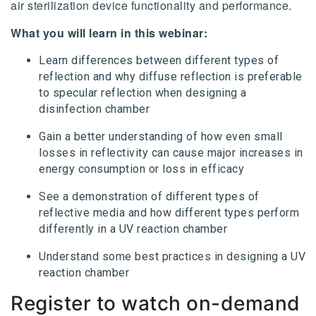
air sterilization device functionality and performance.
What you will learn in this webinar:
Learn differences between different types of
reflection and why diffuse reflection is preferable
to specular reflection when designing a
disinfection chamber
Gain a better understanding of how even small
losses in reflectivity can cause major increases in
energy consumption or loss in efficacy
See a demonstration of different types of
reflective media and how different types perform
differently in a UV reaction chamber
Understand some best practices in designing a UV
reaction chamber
Register to watch on-demand