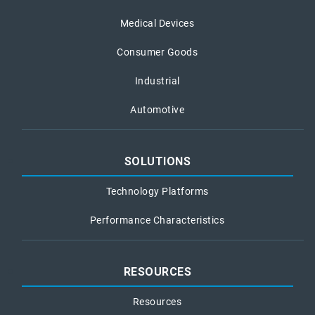
Medical Devices
Consumer Goods
Industrial
Automotive
SOLUTIONS
Technology Platforms
Performance Characteristics
RESOURCES
Resources