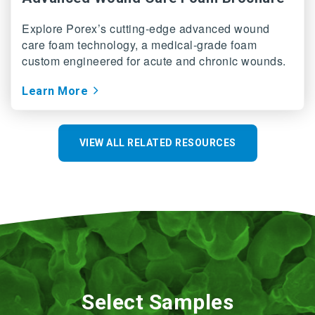
Explore Porex’s cutting-edge advanced wound
care foam technology, a medical-grade foam
custom engineered for acute and chronic wounds.
Learn More
VIEW ALL RELATED RESOURCES
Select Samples