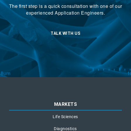
The first step is a quick consultation with one of our
experienced Application Engineers.
TALK WITH US
MARKETS
Life Sciences
Diagnostics