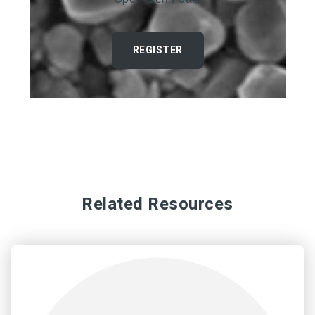
REGISTER
Related Resources