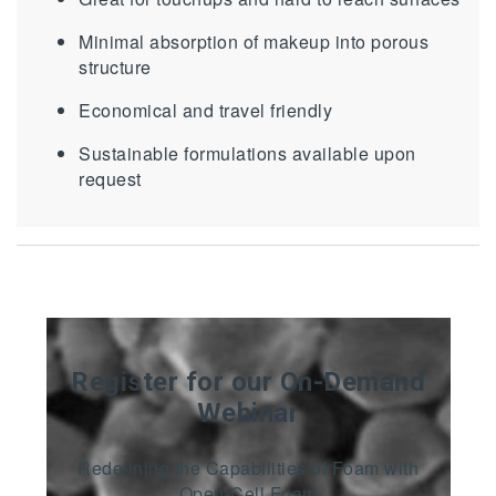
Minimal absorption of makeup into porous
structure
Economical and travel friendly
Sustainable formulations available upon
request
Register for our On-Demand
Webinar
Redefining the Capabilities of Foam with
Open-Cell Foam