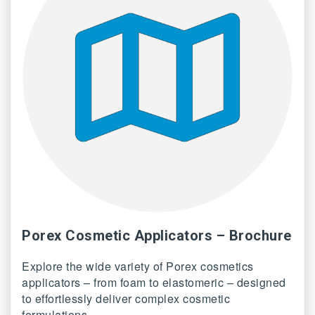
Porex Cosmetic Applicators – Brochure
Explore the wide variety of Porex cosmetics
applicators – from foam to elastomeric – designed
to effortlessly deliver complex cosmetic
formulations.