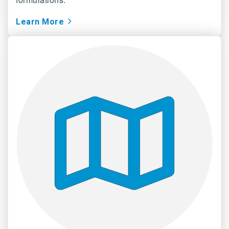
Learn More