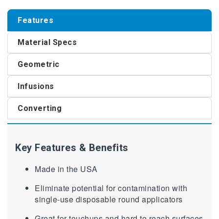
Features
Material Specs
Geometric
Infusions
Converting
Key Features & Benefits
Made in the USA
Eliminate potential for contamination with
single-use disposable round applicators
Great for touchups and hard to reach surfaces