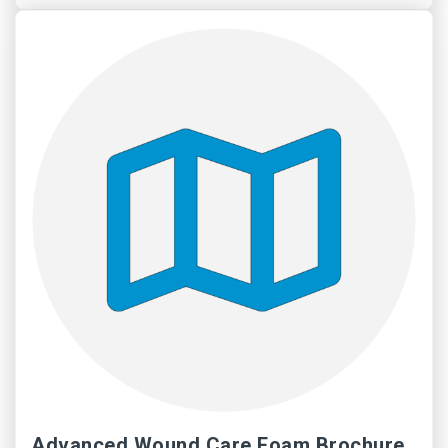
Advanced Wound Care Foam Brochure