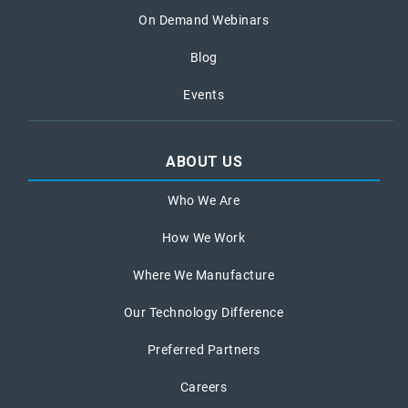
On Demand Webinars
Blog
Events
ABOUT US
Who We Are
How We Work
Where We Manufacture
Our Technology Difference
Preferred Partners
Careers