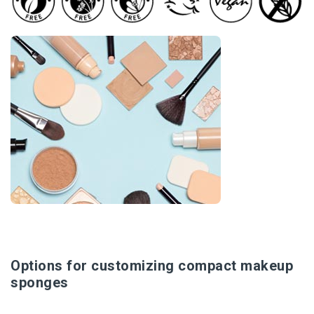
Options for customizing compact makeup
sponges