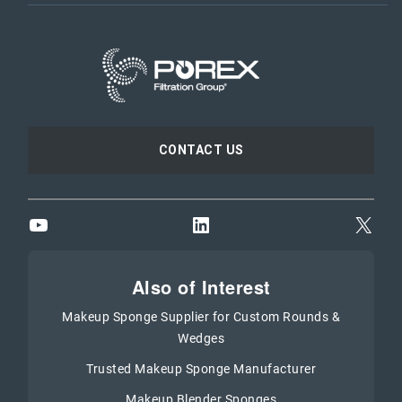
CONTACT US
YouTube
LinkedIn
X
Also of Interest
Makeup Sponge Supplier for Custom Rounds &
Wedges
Trusted Makeup Sponge Manufacturer
Makeup Blender Sponges