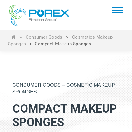
>
Consumer Goods
>
Cosmetics Makeup
Sponges
>
Compact Makeup Sponges
CONSUMER GOODS – COSMETIC MAKEUP
SPONGES
COMPACT MAKEUP
SPONGES