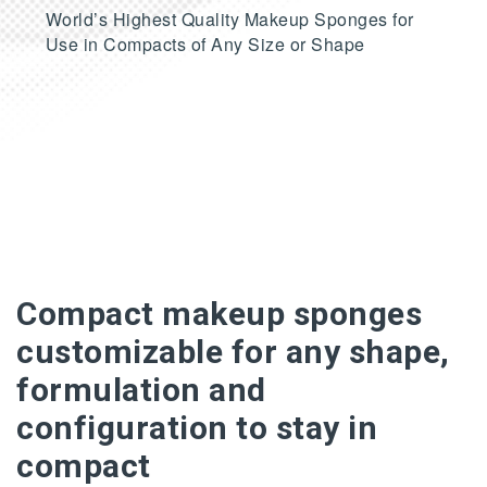
World’s Highest Quality Makeup Sponges for
Use in Compacts of Any Size or Shape
Compact makeup sponges
customizable for any shape,
formulation and
configuration to stay in
compact