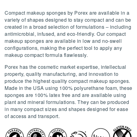
Compact makeup sponges by Porex are available in a
variety of shapes designed to stay compact and can be
created in a broad selection of formulations – including
antimicrobial, infused, and eco-friendly. Our compact
makeup sponges are available in low and no-swell
configurations, making the perfect tool to apply any
makeup compact formula flawlessly.
Porex has the cosmetic market expertise, intellectual
property, quality manufacturing, and innovation to
produce the highest quality compact makeup sponges.
Made in the USA using 100% polyurethane foam, these
sponges are 100% latex free and are available using
plant and mineral formulations. They can be produced
in many compact sizes and shapes designed for ease
of access and transport.