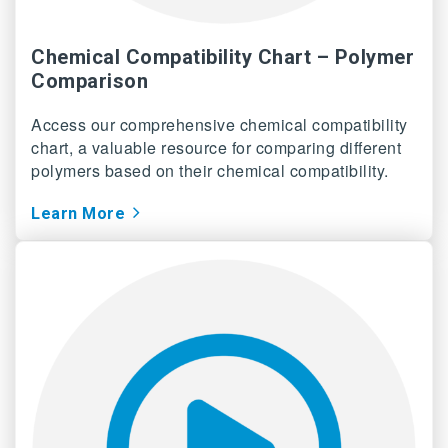
Chemical Compatibility Chart – Polymer
Comparison
Access our comprehensive chemical compatibility
chart, a valuable resource for comparing different
polymers based on their chemical compatibility.
Learn More