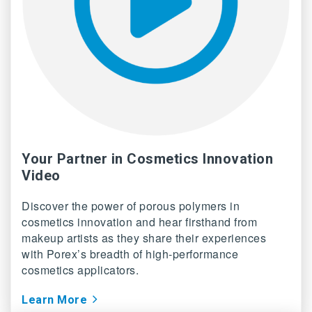
Your Partner in Cosmetics Innovation
Video
Discover the power of porous polymers in
cosmetics innovation and hear firsthand from
makeup artists as they share their experiences
with Porex’s breadth of high-performance
cosmetics applicators.
Learn More