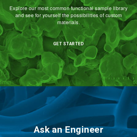
Explore our most common functional sample library
and see for yourself the possibilities of custom
materials.
GET STARTED
Ask an Engineer