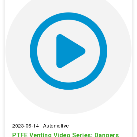
2023-06-14
| Automotive
PTFE Venting Video Series: Dangers