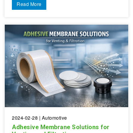
Read More
2024-02-28
| Automotive
Adhesive Membrane Solutions for