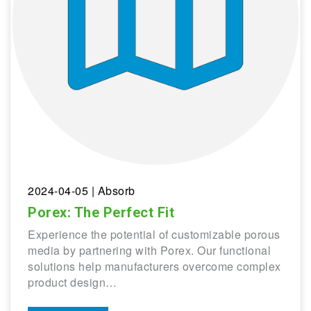
2024-04-05
| Absorb
Porex: The Perfect Fit
Experience the potential of customizable porous
media by partnering with Porex. Our functional
solutions help manufacturers overcome complex
product design…