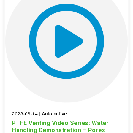
2023-06-14
| Automotive
PTFE Venting Video Series: Water
Handling Demonstration – Porex