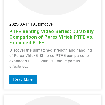
2023-06-14
| Automotive
PTFE Venting Video Series: Durability
Comparison of Porex Virtek PTFE vs.
Expanded PTFE
Discover the unmatched strength and handling
of Porex Virtek® Sintered PTFE compared to
expanded PTFE. With its unique porous
structure,…
Read More