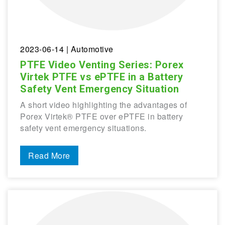
2023-06-14
| Automotive
PTFE Video Venting Series: Porex
Virtek PTFE vs ePTFE in a Battery
Safety Vent Emergency Situation
A short video highlighting the advantages of
Porex Virtek® PTFE over ePTFE in battery
safety vent emergency situations.
Read More