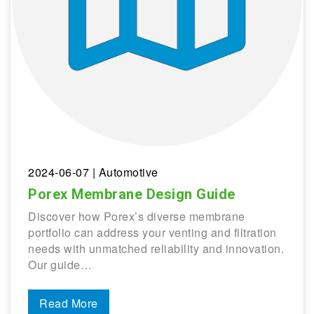
2024-06-07
| Automotive
Porex Membrane Design Guide
Discover how Porex’s diverse membrane
portfolio can address your venting and filtration
needs with unmatched reliability and innovation.
Our guide…
Read More