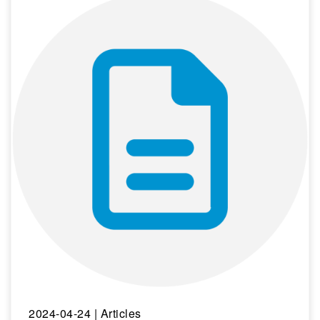
2024-04-24
| Articles