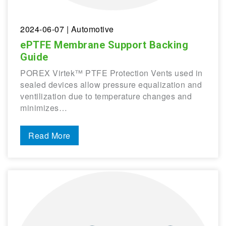
2024-06-07
| Automotive
ePTFE Membrane Support Backing
Guide
POREX Virtek™ PTFE Protection Vents used in
sealed devices allow pressure equalization and
ventilization due to temperature changes and
minimizes…
Read More