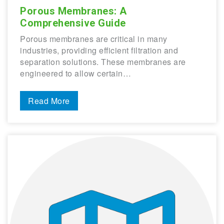
Porous Membranes: A
Comprehensive Guide
Porous membranes are critical in many
industries, providing efficient filtration and
separation solutions. These membranes are
engineered to allow certain…
Read More