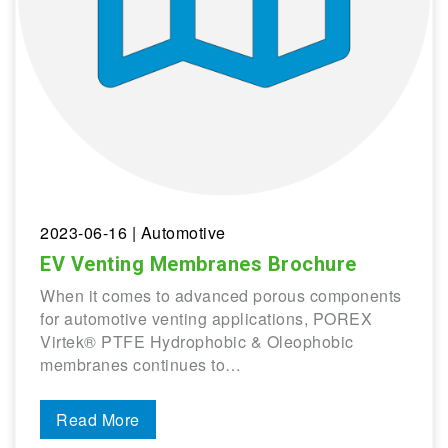
2023-06-16
| Automotive
EV Venting Membranes Brochure
When it comes to advanced porous components
for automotive venting applications, POREX
Virtek® PTFE Hydrophobic & Oleophobic
membranes continues to…
Read More