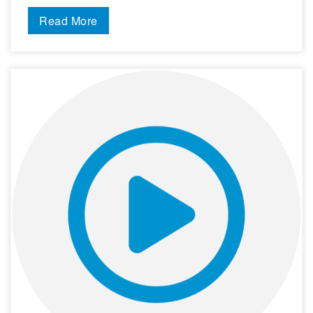
Read More