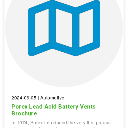
2024-06-05
| Automotive
Porex Lead Acid Battery Vents
Brochure
In 1974, Porex introduced the very first porous