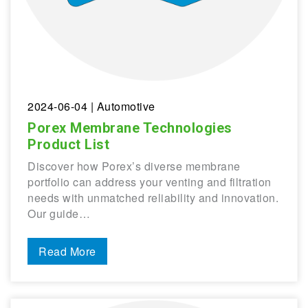
2024-06-04
| Automotive
Porex Membrane Technologies
Product List
Discover how Porex’s diverse membrane
portfolio can address your venting and filtration
needs with unmatched reliability and innovation.
Our guide…
Read More