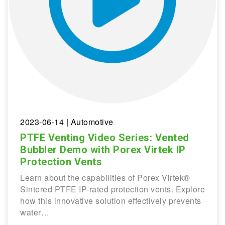
2023-06-14
| Automotive
PTFE Venting Video Series: Vented
Bubbler Demo with Porex Virtek IP
Protection Vents
Learn about the capabilities of Porex Virtek®
Sintered PTFE IP-rated protection vents. Explore
how this innovative solution effectively prevents
water…