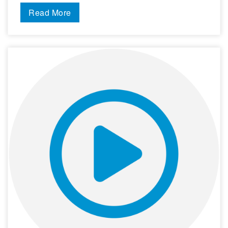
Read More