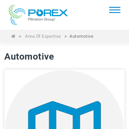
>
Area Of Expertise
>
Automotive
Automotive