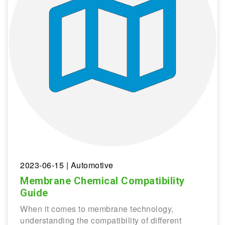
2023-06-15
| Automotive
Membrane Chemical Compatibility
Guide
When it comes to membrane technology,
understanding the compatibility of different