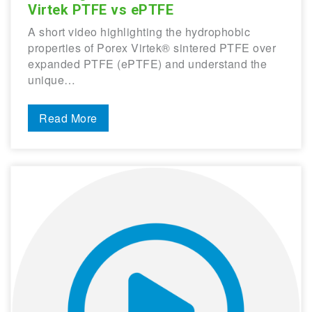
Virtek PTFE vs ePTFE
A short video highlighting the hydrophobic
properties of Porex Virtek® sintered PTFE over
expanded PTFE (ePTFE) and understand the
unique…
Read More