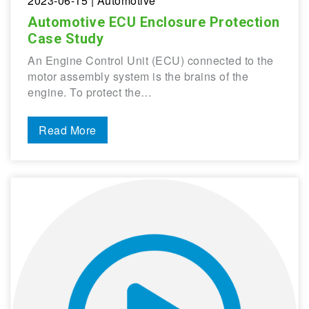
2023-06-15
| Automotive
Automotive ECU Enclosure Protection
Case Study
An Engine Control Unit (ECU) connected to the
motor assembly system is the brains of the
engine. To protect the…
Read More