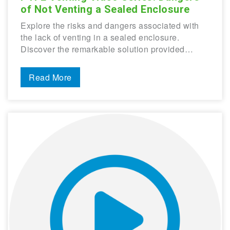
of Not Venting a Sealed Enclosure
Explore the risks and dangers associated with
the lack of venting in a sealed enclosure.
Discover the remarkable solution provided…
Read More