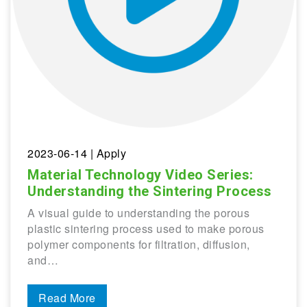
2023-06-14
| Apply
Material Technology Video Series:
Understanding the Sintering Process
A visual guide to understanding the porous
plastic sintering process used to make porous
polymer components for filtration, diffusion,
and…
Read More