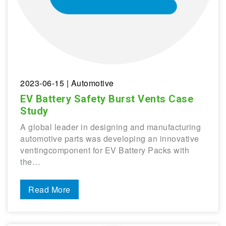
2023-06-15
| Automotive
EV Battery Safety Burst Vents Case
Study
A global leader in designing and manufacturing
automotive parts was developing an innovative
ventingcomponent for EV Battery Packs with
the…
Read More