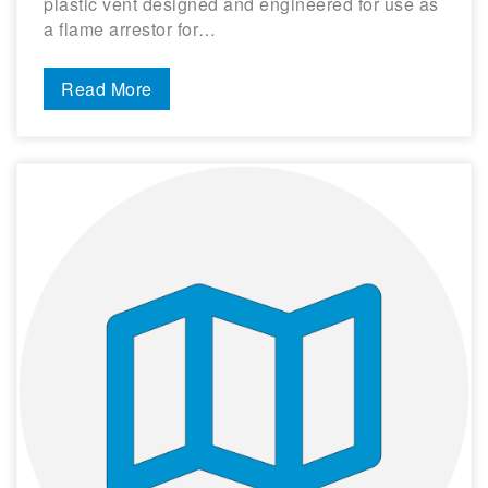
plastic vent designed and engineered for use as
a flame arrestor for…
Read More