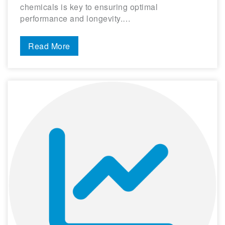
chemicals is key to ensuring optimal
performance and longevity.…
Read More