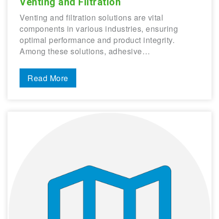
Venting and Filtration
Venting and filtration solutions are vital
components in various industries, ensuring
optimal performance and product integrity.
Among these solutions, adhesive…
Read More