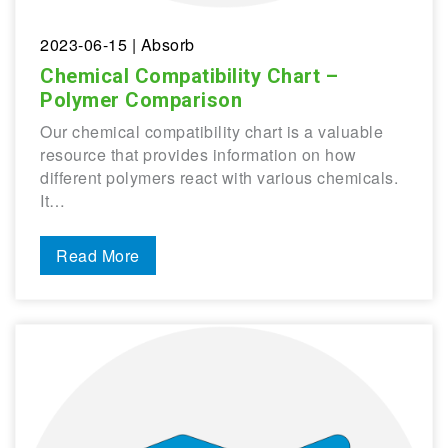
2023-06-15
| Absorb
Chemical Compatibility Chart –
Polymer Comparison
Our chemical compatibility chart is a valuable
resource that provides information on how
different polymers react with various chemicals.
It…
Read More