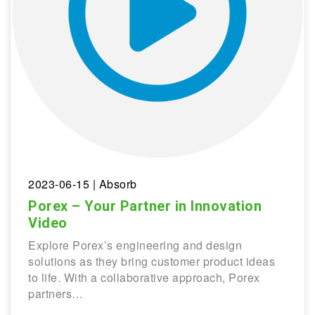
2023-06-15
| Absorb
Porex – Your Partner in Innovation
Video
Explore Porex’s engineering and design
solutions as they bring customer product ideas
to life. With a collaborative approach, Porex
partners…