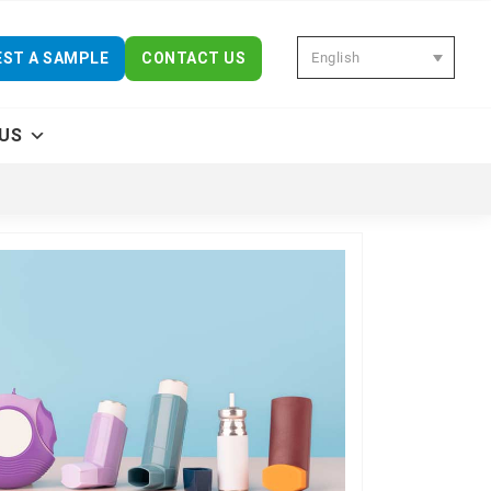
English
ST A SAMPLE
CONTACT US
US