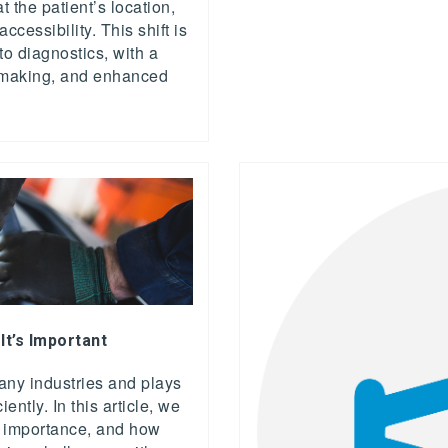
t the patient’s location,
cessibility. This shift is
to diagnostics, with a
on-making, and enhanced
 It’s Important
 many industries and plays
iently. In this article, we
its importance, and how