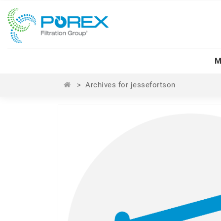
M
>
Archives for jessefortson