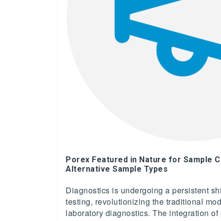
Porex Featured in Nature for Sample C
Alternative Sample Types
Diagnostics is undergoing a persistent shi
testing, revolutionizing the traditional mod
laboratory diagnostics. The integration of