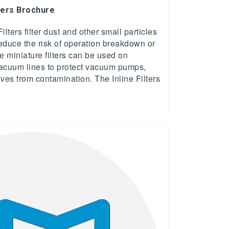
ters Brochure
ers filter dust and other small particles
educe the risk of operation breakdown or
 miniature filters can be used on
vacuum lines to protect vacuum pumps,
es from contamination. The Inline Filters