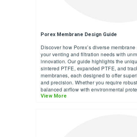
Porex Membrane Design Guide
Discover how Porex’s diverse membrane p
your venting and filtration needs with unm
innovation. Our guide highlights the uniq
sintered PTFE, expanded PTFE, and trac
membranes, each designed to offer superior 
and precision. Whether you require robust
balanced airflow with environmental prote
View More