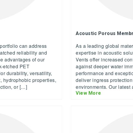
Acoustic Porous Membra
ortfolio can address
As a leading global mate
atched reliability and
expertise in acoustic sol
ue advantages of our
Vents offer increased con
k-etched PET
against deeper water imme
durability, versatility,
performance and exceptio
, hydrophobic properties,
deliver ingress protectio
ction, or […]
environments. Our latest 
View More