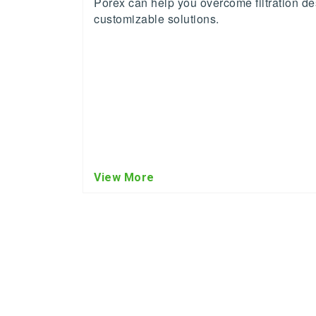
Porex can help you overcome filtration de
customizable solutions.
View More