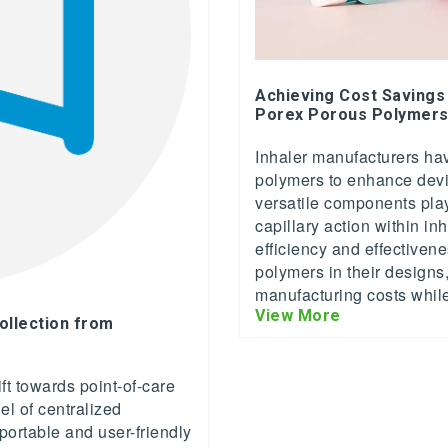
Achieving Cost Savings
Porex Porous Polymer
Inhaler manufacturers hav
polymers to enhance dev
versatile components play 
capillary action within in
efficiency and effectiven
polymers in their designs
manufacturing costs whil
View More
ollection from
ft towards point-of-care
el of centralized
 portable and user-friendly