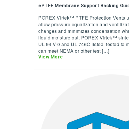
ePTFE Membrane Support Backing Gui
POREX Virtek™ PTFE Protection Vents us
allow pressure equalization and ventiliza
changes and minimizes condensation while
liquid moisture out. POREX Virtek™ sin
UL 94 V-0 and UL 746C listed, tested to me
can meet NEMA or other test […]
View More