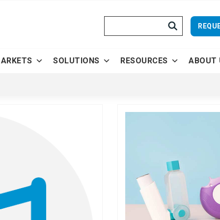
Search
REQUE
ARKETS
SOLUTIONS
RESOURCES
ABOUT 