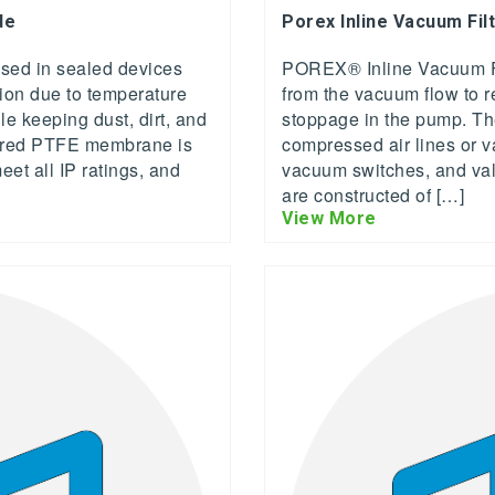
de
Porex Inline Vacuum Fil
ed in sealed devices
POREX® Inline Vacuum Filt
tion due to temperature
from the vacuum flow to r
 keeping dust, dirt, and
stoppage in the pump. The
tered PTFE membrane is
compressed air lines or 
et all IP ratings, and
vacuum switches, and valv
are constructed of […]
View More