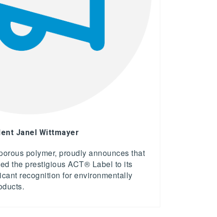
ent Janel Wittmayer
 porous polymer, proudly announces that
d the prestigious ACT® Label to its
ificant recognition for environmentally
roducts.