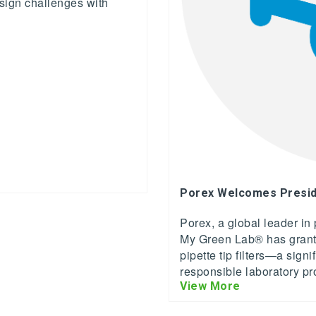
sign challenges with
Porex Welcomes Presid
Porex, a global leader in
My Green Lab® has grante
pipette tip filters—a sign
responsible laboratory p
View More