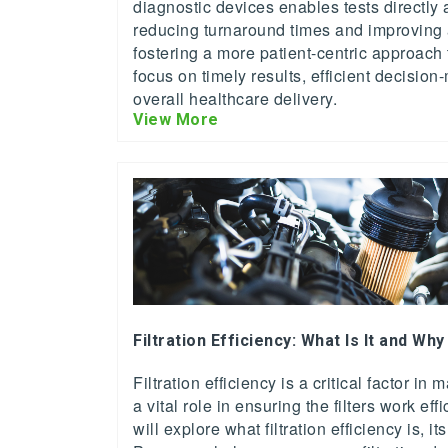
diagnostic devices enables tests directly a
reducing turnaround times and improving ac
fostering a more patient-centric approach 
focus on timely results, efficient decisi
overall healthcare delivery.
View More
Filtration Efficiency: What Is It and Why
Filtration efficiency is a critical factor in
a vital role in ensuring the filters work effic
will explore what filtration efficiency is, 