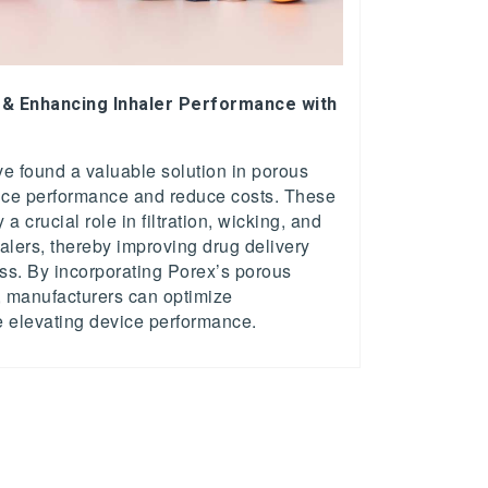
 & Enhancing Inhaler Performance with
s
e found a valuable solution in porous
ice performance and reduce costs. These
a crucial role in filtration, wicking, and
halers, thereby improving drug delivery
ess. By incorporating Porex’s porous
, manufacturers can optimize
e elevating device performance.