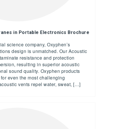
nes in Portable Electronics Brochure
rial science company, Oxyphen’s
utions design is unmatched. Our Acoustic
taminate resistance and protection
rsion, resulting in superior acoustic
nal sound quality. Oxyphen products
n for even the most challenging
acoustic vents repel water, sweat, […]