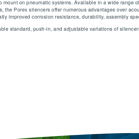
to mount on pneumatic systems. Available in a wide range of 
s, the Porex silencers offer numerous advantages over acous
atly improved corrosion resistance, durability, assembly spee
le standard, push-in, and adjustable variations of silencer