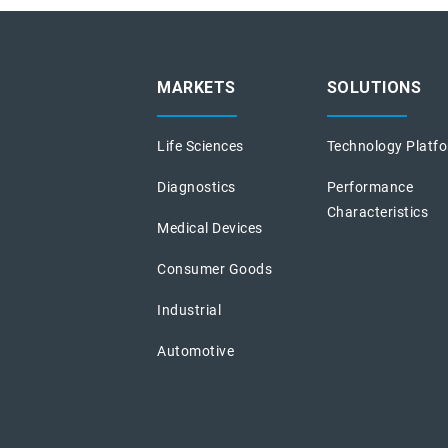
MARKETS
SOLUTIONS
Life Sciences
Technology Platf
Diagnostics
Performance
Characteristics
Medical Devices
Consumer Goods
Industrial
Automotive