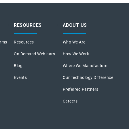
RESOURCES
ABOUT US
orms
Resources
Who We Are
On Demand Webinars
How We Work
Blog
Where We Manufacture
Events
Our Technology Difference
Preferred Partners
Careers