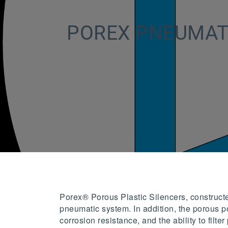
POREX PNEUMAT
Porex® Porous Plastic Silencers, construct
pneumatic system. In addition, the porous po
corrosion resistance, and the ability to fil