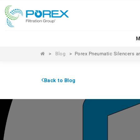
M
>
Blog
>
Porex Pneumatic Silencers a
Back to Blog