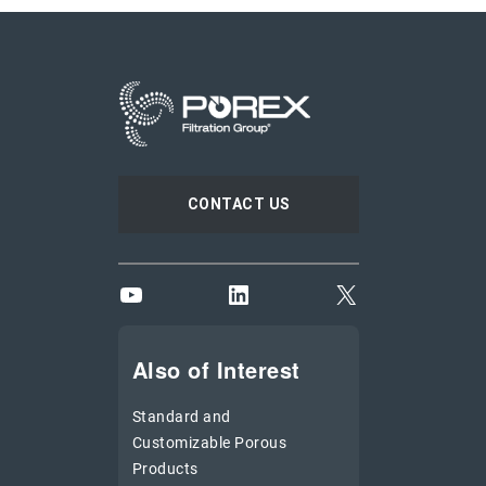
CONTACT US
YouTube
LinkedIn
X
Also of Interest
Standard and
Customizable Porous
Products