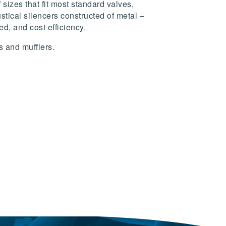
sizes that fit most standard valves,
tical silencers constructed of metal –
d, and cost efficiency.
s and mufflers.