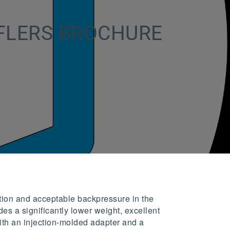
FLERS BROCHURE
tion and acceptable backpressure in the
es a significantly lower weight, excellent
with an injection-molded adapter and a