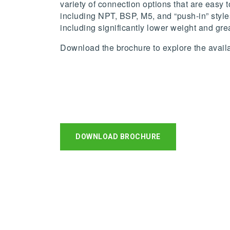
variety of connection options that are easy 
including NPT, BSP, M5, and “push-in” style
including significantly lower weight and gre
Download the brochure to explore the availab
DOWNLOAD BROCHURE