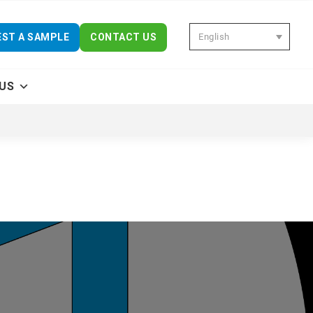
English
ST A SAMPLE
CONTACT US
US