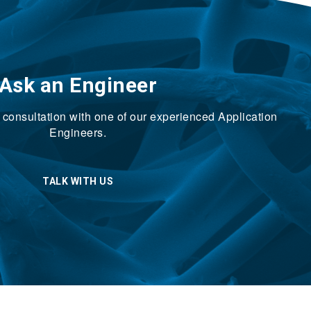
Ask an Engineer
ck consultation with one of our experienced Application
Engineers.
TALK WITH US