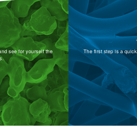
nd see for yourself the
The first step is a qui
s.