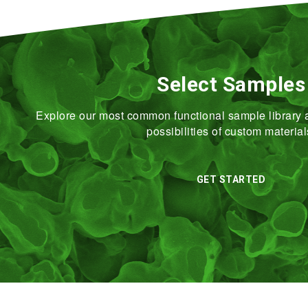
Select Samples
Explore our most common functional sample library a
possibilities of custom material
GET STARTED