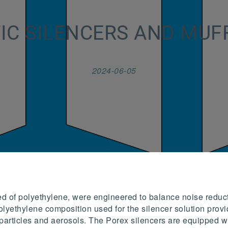
IC SILENCERS AND MUF
2024-06-05
ed of polyethylene, were engineered to balance noise reduc
lyethylene composition used for the silencer solution provid
ter particles and aerosols. The Porex silencers are equipped 