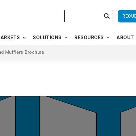
Search
REQUE
ARKETS
SOLUTIONS
RESOURCES
ABOUT 
nd Mufflers Brochure