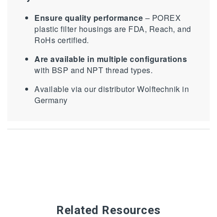
Ensure quality performance
– POREX
plastic filter housings are FDA, Reach, and
RoHs certified.
Are available in multiple configurations
with BSP and NPT thread types.
Available via our distributor Wolftechnik in
Germany
Related Resources