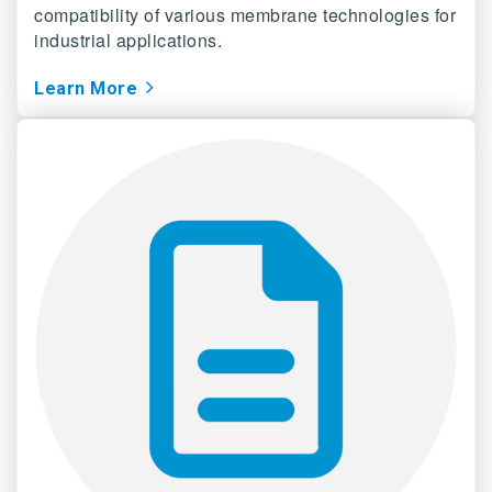
compatibility of various membrane technologies for
industrial applications.
Learn More