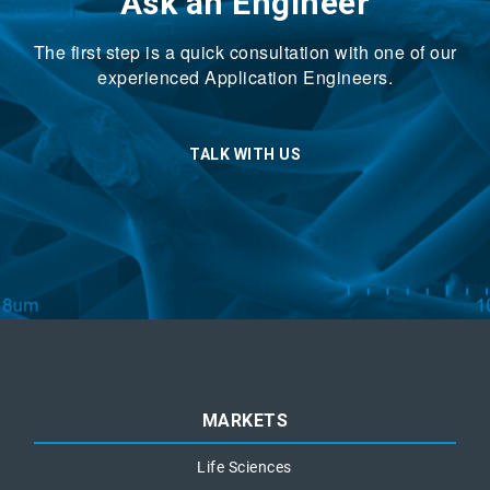
Ask an Engineer
The first step is a quick consultation with one of our
experienced Application Engineers.
TALK WITH US
MARKETS
Life Sciences