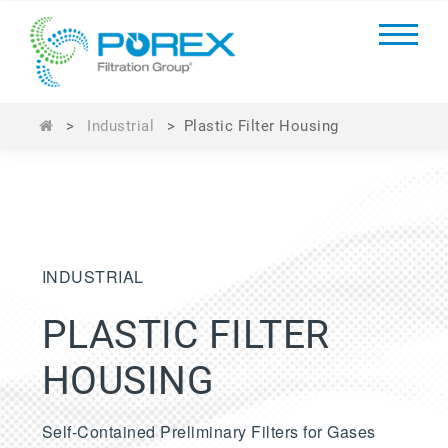
>
Industrial
>
Plastic Filter Housing
INDUSTRIAL
PLASTIC FILTER
HOUSING
Self-Contained Preliminary Filters for Gases