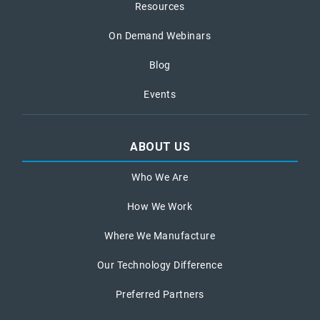
Resources
On Demand Webinars
Blog
Events
ABOUT US
Who We Are
How We Work
Where We Manufacture
Our Technology Difference
Preferred Partners