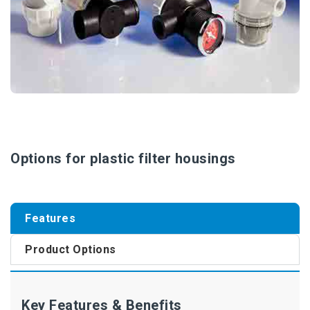
Options for plastic filter housings
Features
Product Options
Key Features & Benefits