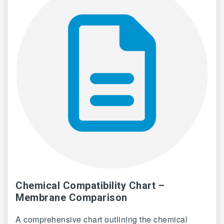
Chemical Compatibility Chart –
Membrane Comparison
A comprehensive chart outlining the chemical