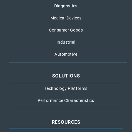
Diagnostics
Medical Devices
Consumer Goods
Industrial
Automotive
SOLUTIONS
Technology Platforms
Performance Characteristics
RESOURCES