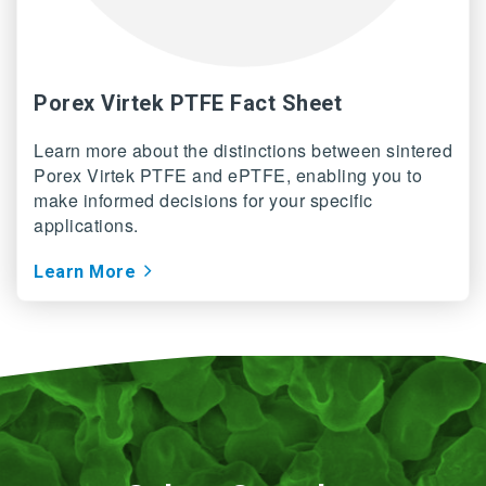
Porex Virtek PTFE Fact Sheet
Learn more about the distinctions between sintered
Porex Virtek PTFE and ePTFE, enabling you to
make informed decisions for your specific
applications.
Learn More