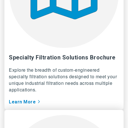
Specialty Filtration Solutions Brochure
Explore the breadth of custom-engineered
specialty filtration solutions designed to meet your
unique industrial filtration needs across multiple
applications.
Learn More