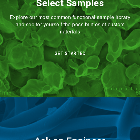
Select Samples
Explore our most common functional sample library
and see for yourself the possibilities of custom
materials.
GET STARTED