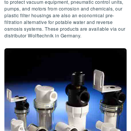
to protect vacuum equipment, pneumatic control units,
pumps, and motors from corrosion and chemicals, our
plastic filter housings are also an economical pre-
filtration alternative for potable water and reverse
osmosis systems. These products are available via our
distributor Wolftechnik in Germany.