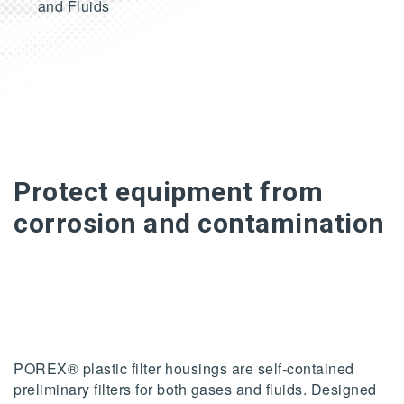
and Fluids
Protect equipment from
corrosion and contamination
POREX® plastic filter housings are self-contained
preliminary filters for both gases and fluids. Designed