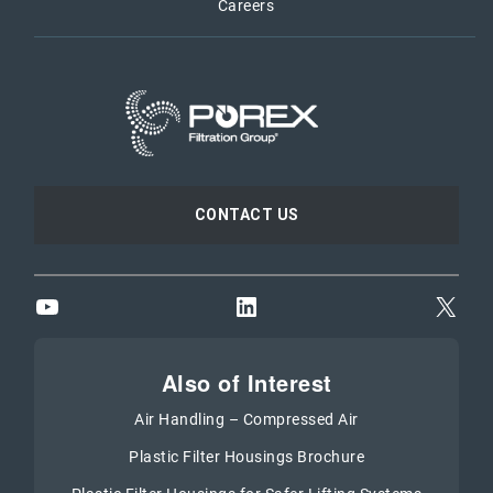
Careers
CONTACT US
YouTube
LinkedIn
X
Also of Interest
Air Handling – Compressed Air
Plastic Filter Housings Brochure