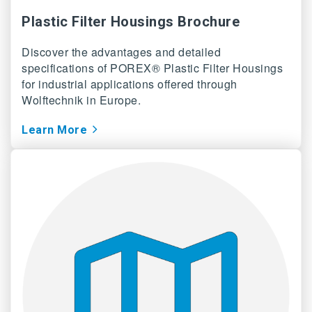
Plastic Filter Housings Brochure
Discover the advantages and detailed
specifications of POREX® Plastic Filter Housings
for industrial applications offered through
Wolftechnik in Europe.
Learn More