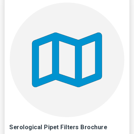
Serological Pipet Filters Brochure