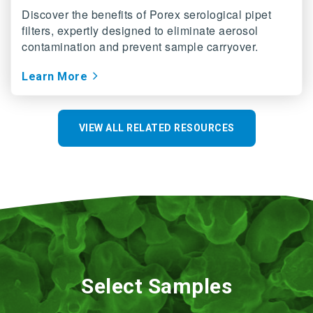
Discover the benefits of Porex serological pipet
filters, expertly designed to eliminate aerosol
contamination and prevent sample carryover.
Learn More
VIEW ALL RELATED RESOURCES
Select Samples