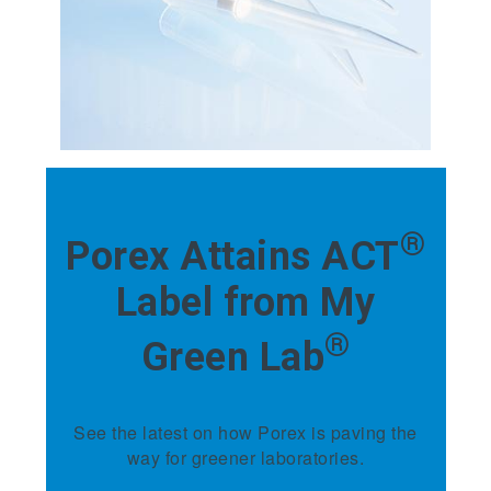
®
Porex Attains ACT
Label from My
®
Green Lab
See the latest on how Porex is paving the
way for greener laboratories.