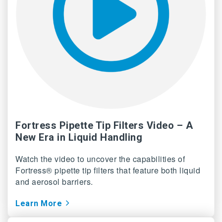
Fortress Pipette Tip Filters Video – A
New Era in Liquid Handling
Watch the video to uncover the capabilities of
Fortress® pipette tip filters that feature both liquid
and aerosol barriers.
Learn More