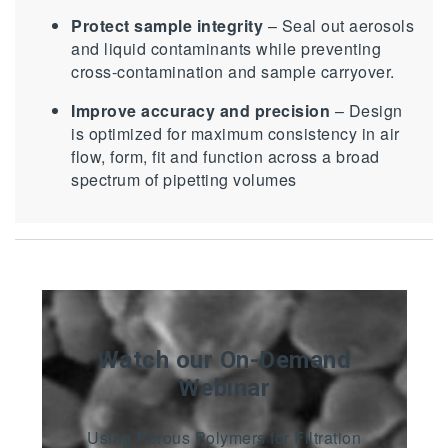
Protect sample integrity
– Seal out aerosols
and liquid contaminants while preventing
cross-contamination and sample carryover.
Improve accuracy and precision
– Design
is optimized for maximum consistency in air
flow, form, fit and function across a broad
spectrum of pipetting volumes
Watch our On-Demand
Webinar
Using Porous Polymers for Filtration