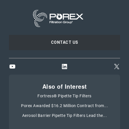
CONTACT US
YouTube
LinkedIn
X
Also of Interest
Fortress® Pipette Tip Filters
Porex Awarded $16.2 Million Contract from...
Aerosol Barrier Pipette Tip Filters Lead the...