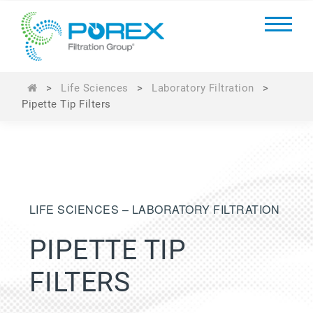
>
Life Sciences
>
Laboratory Filtration
>
Pipette Tip Filters
LIFE SCIENCES – LABORATORY FILTRATION
PIPETTE TIP
FILTERS