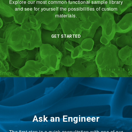
Explore our most common functional sample library
and see for yourself the possibilities of custom
materials.
GET STARTED
Ask an Engineer
The first step is a quick consultation with one of our