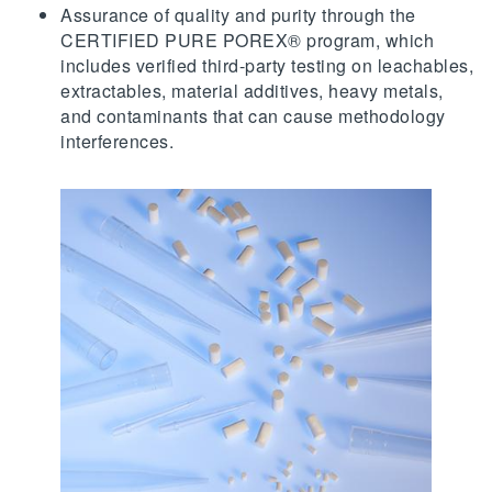
Assurance of quality and purity through the
CERTIFIED PURE POREX® program, which
includes verified third-party testing on leachables,
extractables, material additives, heavy metals,
and contaminants that can cause methodology
interferences.