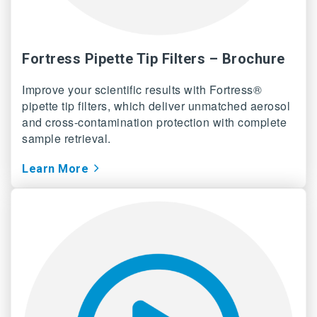
Fortress Pipette Tip Filters – Brochure
Improve your scientific results with Fortress®
pipette tip filters, which deliver unmatched aerosol
and cross-contamination protection with complete
sample retrieval.
Learn More