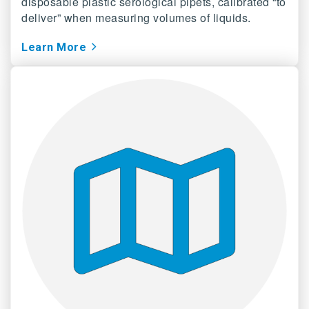
disposable plastic serological pipets, calibrated “to
deliver” when measuring volumes of liquids.
Learn
More