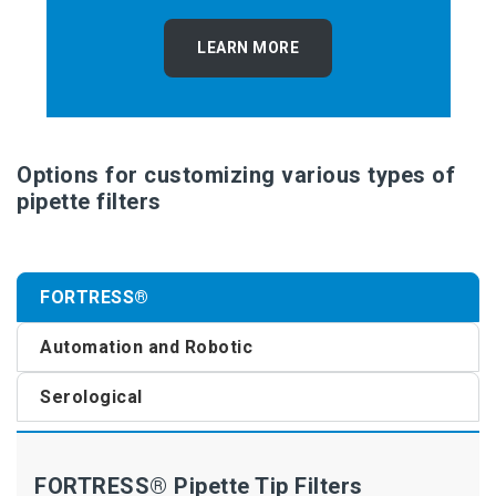
LEARN MORE
Options for customizing various types of
pipette filters
FORTRESS®
Automation and Robotic
Serological
FORTRESS® Pipette Tip Filters