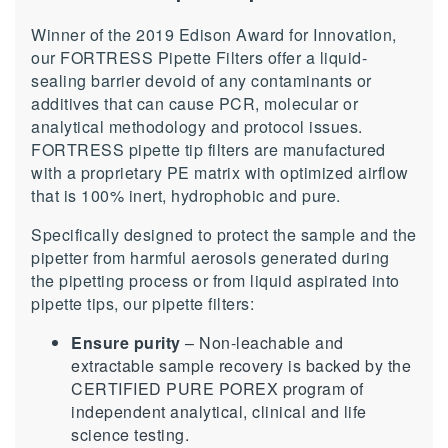
Winner of the 2019 Edison Award for Innovation,
our FORTRESS Pipette Filters offer a liquid-
sealing barrier devoid of any contaminants or
additives that can cause PCR, molecular or
analytical methodology and protocol issues.
FORTRESS pipette tip filters are manufactured
with a proprietary PE matrix with optimized airflow
that is 100% inert, hydrophobic and pure.
Specifically designed to protect the sample and the
pipetter from harmful aerosols generated during
the pipetting process or from liquid aspirated into
pipette tips, our pipette filters:
Ensure purity
– Non-leachable and
extractable sample recovery is backed by the
CERTIFIED PURE POREX program of
independent analytical, clinical and life
science testing.