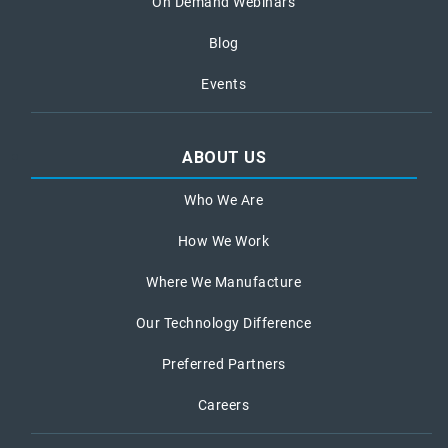
On Demand Webinars
Blog
Events
ABOUT US
Who We Are
How We Work
Where We Manufacture
Our Technology Difference
Preferred Partners
Careers