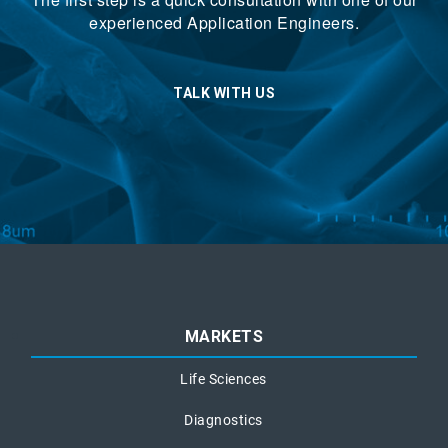
experienced Application Engineers.
TALK WITH US
MARKETS
Life Sciences
Diagnostics