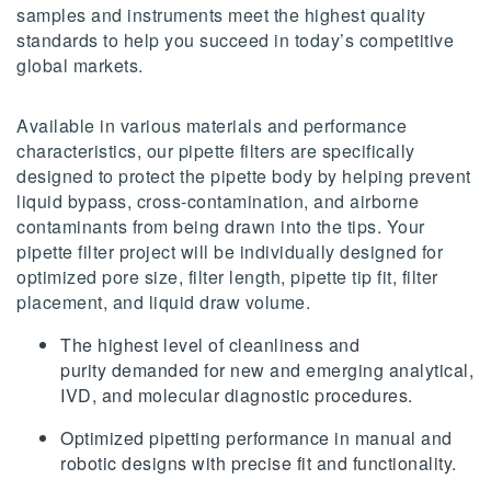
samples and instruments meet the highest quality
standards to help you succeed in today’s competitive
global markets.
Available in various materials and performance
characteristics, our pipette filters are specifically
designed to protect the pipette body by helping prevent
liquid bypass, cross-contamination, and airborne
contaminants from being drawn into the tips. Your
pipette filter project will be individually designed for
optimized pore size, filter length, pipette tip fit, filter
placement, and liquid draw volume.
The highest level of cleanliness and
purity demanded for new and emerging analytical,
IVD, and molecular diagnostic procedures.
Optimized pipetting performance in manual and
robotic designs with precise fit and functionality.