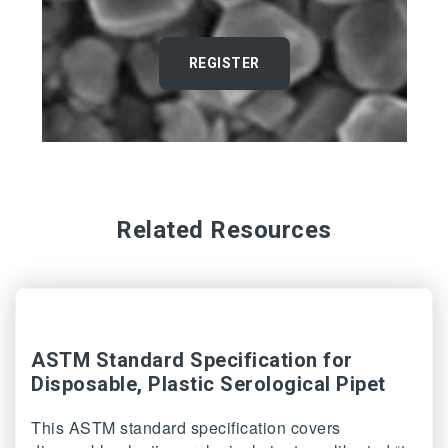
REGISTER
Related Resources
ASTM Standard Specification for
Disposable, Plastic Serological Pipet
This ASTM standard specification covers