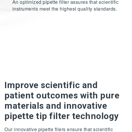
An optimized pipette filter assures that scientific
instruments meet the highest quality standards.
Improve scientific and
patient outcomes with pure
materials and innovative
pipette tip filter technology
Our innovative pipette filers ensure that scientific