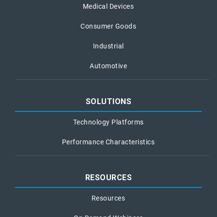
Medical Devices
Consumer Goods
Industrial
Automotive
SOLUTIONS
Technology Platforms
Performance Characteristics
RESOURCES
Resources