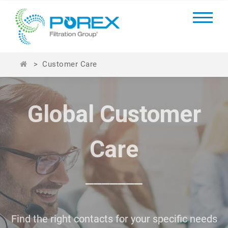
>
Customer Care
Global Customer
Global Customer
Care
Care
_______
_______
Find the right contacts for your specific needs
Find the right contacts for your specific needs