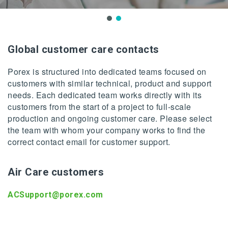
Global customer care contacts
Porex is structured into dedicated teams focused on
customers with similar technical, product and support
needs. Each dedicated team works directly with its
customers from the start of a project to full-scale
production and ongoing customer care. Please select
the team with whom your company works to find the
correct contact email for customer support.
Air Care customers
ACSupport@porex.com