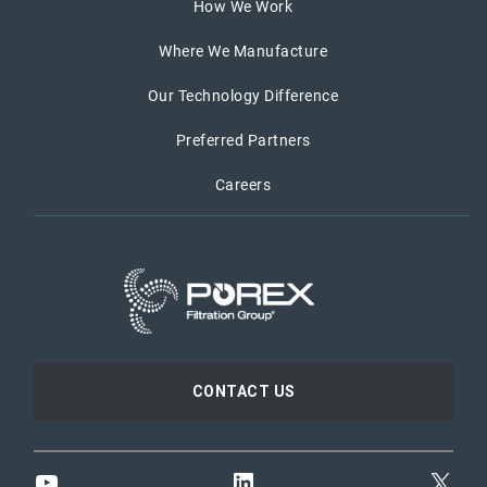
How We Work
Where We Manufacture
Our Technology Difference
Preferred Partners
Careers
CONTACT US
YouTube
LinkedIn
X