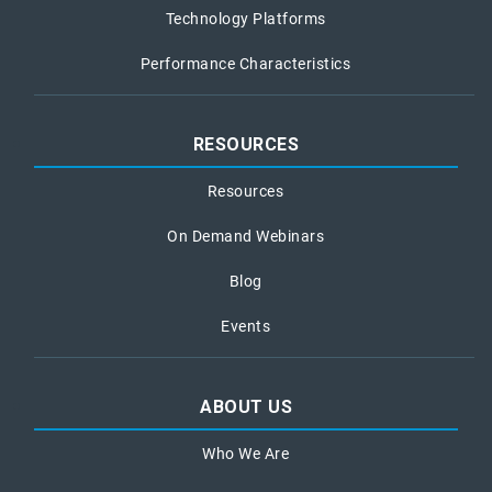
Technology Platforms
Performance Characteristics
RESOURCES
Resources
On Demand Webinars
Blog
Events
ABOUT US
Who We Are