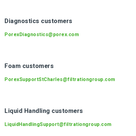
Diagnostics customers
PorexDiagnostics@porex.com
Foam customers
PorexSupportStCharles@filtrationgroup.com
Liquid Handling customers
LiquidHandlingSupport@filtrationgroup.com