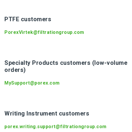
PTFE customers
PorexVirtek@filtrationgroup.com
Specialty Products customers (low-volume
orders)
MySupport@porex.com
Writing Instrument customers
porex.writing.support@filtrationgroup.com