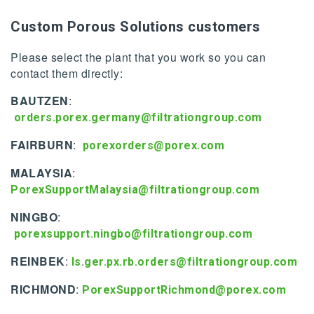
Custom Porous Solutions customers
Please select the plant that you work so you can
contact them directly:
BAUTZEN
:
orders.porex.germany@filtrationgroup.com
FAIRBURN
:
porexorders@porex.com
MALAYSIA
:
PorexSupportMalaysia@filtrationgroup.com
NINGBO
:
porexsupport.ningbo@filtrationgroup.com
REINBEK
:
ls.ger.px.rb.orders@filtrationgroup.com
RICHMOND
:
PorexSupportRichmond@porex.com