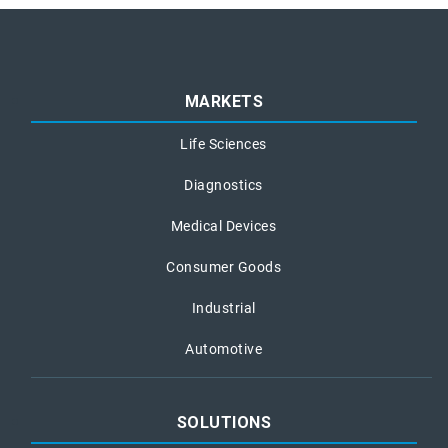
MARKETS
Life Sciences
Diagnostics
Medical Devices
Consumer Goods
Industrial
Automotive
SOLUTIONS