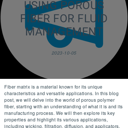
USING POROUS
FIBER FOR FLUID
MANAGEMENT
2023-10-05
Fiber matrix is a material known for its unique
characteristics and versatile applications. In this blog
post, we will delve into the world of porous polymer
fiber, starting with an understanding of what it is and its
manufacturing process. We will then explore its key
properties and highlight its various applications,
including wicking, filtration, diffusion, and applicators.