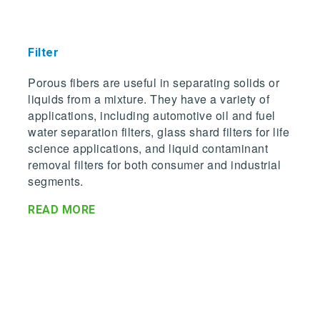
Filter
Porous fibers are useful in separating solids or
liquids from a mixture. They have a variety of
applications, including automotive oil and fuel
water separation filters, glass shard filters for life
science applications, and liquid contaminant
removal filters for both consumer and industrial
segments.
READ MORE