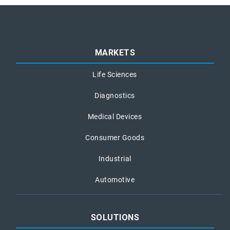
MARKETS
Life Sciences
Diagnostics
Medical Devices
Consumer Goods
Industrial
Automotive
SOLUTIONS