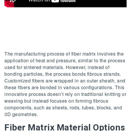
The manufacturing process of fiber matrix involves the
application of heat and pressure, similar to the process
used for sintered materials. However, instead of
bonding particles, the process bonds fibrous strands.
Customized fibers are wrapped in an outer sheath, and
these fibers are bonded in various configurations. This
innovative process doesn’t rely on traditional knitting or
weaving but instead focuses on forming fibrous
components, such as sheets, rods, tubes, blocks, and
3D geometries.
Fiber Matrix Material Options