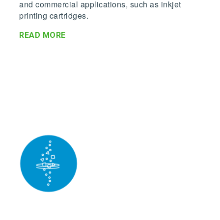
and commercial applications, such as inkjet
printing cartridges.
READ MORE