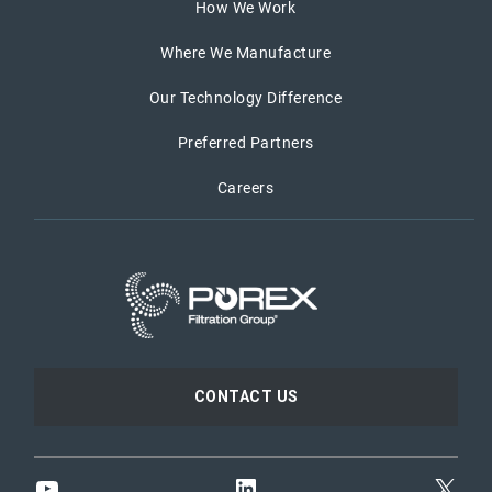
How We Work
Where We Manufacture
Our Technology Difference
Preferred Partners
Careers
CONTACT US
YouTube
LinkedIn
X