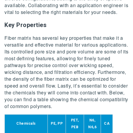
available. Collaborating with an application engineer is
vital to selecting the right materials for your needs.
Key Properties
Fiber matrix has several key properties that make it a
versatile and effective material for various applications.
Its controlled pore size and pore volume are some of its
most defining features, allowing for finely tuned
pathways for precise control over wicking speed,
wicking distance, and filtration efficiency. Furthermore,
the density of the fiber matrix can be optimized for
speed and overall flow. Lastly, it’s essential to consider
the chemicals they will come into contact with. Below,
you can find a table showing the chemical compatibility
of common polymers.
PET,
N6,
Chemicals
PE, PP
CA
PEB
N6,6