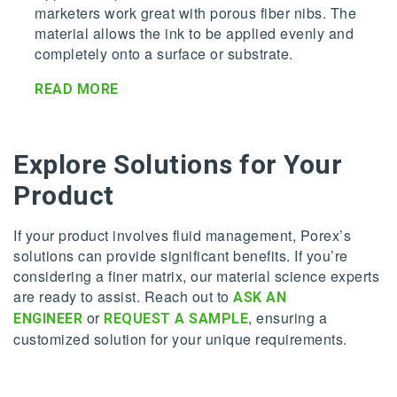
marketers work great with porous fiber nibs. The
material allows the ink to be applied evenly and
completely onto a surface or substrate.
READ MORE
Explore Solutions for Your
Product
If your product involves fluid management, Porex’s
solutions can provide significant benefits. If you’re
considering a finer matrix, our material science experts
are ready to assist. Reach out to
ASK AN
or
, ensuring a
ENGINEER
REQUEST A SAMPLE
customized solution for your unique requirements.