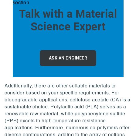
Talk with a Material
Science Expert
ASK AN ENGINEER
Additionally, there are other suitable materials to
consider based on your specific requirements. For
biodegradable applications, cellulose acetate (CA) is a
sustainable choice. Polylactic acid (PLA) serves as a
renewable raw material, while polyphenylene sulfide
(PPS) excels in high-temperature resistance
applications. Furthermore, numerous co-polymers offer
diverse configurations, adding to the array of options