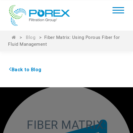
>
Blog
>
Fiber Matrix: Using Porous Fiber for
Fluid Management
Back to Blog
FIBER MATRIX: