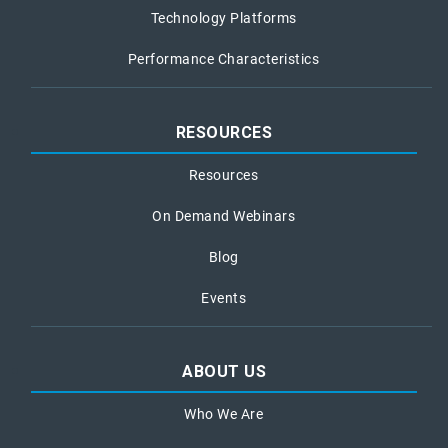
Technology Platforms
Performance Characteristics
RESOURCES
Resources
On Demand Webinars
Blog
Events
ABOUT US
Who We Are