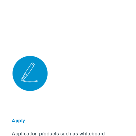
Appl
y
Application products such as whiteboard