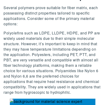
Several polymers prove suitable for fiber matrix, each
possessing distinct properties tailored to specific
applications. Consider some of the primary material
options:
Polyolefins such as LDPE, LLDPE, HDPE, and PP are
widely used materials due to their simple molecular
structure. However, it’s important to keep in mind that
they may have temperature limitations depending on
the application. Polyesters, including PET, PTT, and
PBT, are very versatile and compatible with almost all
fiber technology platforms, making them a reliable
choice for various situations. Polyamides like Nylon 6
and Nylon 6,6 are the preferred choices for
applications that require heat resistance and chemical
compatibility. They are widely used in applications that
range from hygroscopic to hydrophilic.