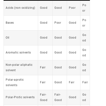
Po
Acids (non oxidizing)
Good
Good
Poor
or
Po
Bases
Good
Poor
Good
or
Go
Oil
Good
Good
Good
od
Go
Aromatic solvents
Good
Good
Good
od
Non-polar aliphatic
Go
Fair
Good
Good
solvent
od
Polar-aprotic
Fair
Good
Fair
Fair
solvents
Fair-
Fair-
Go
Polar-Protic solvents
Good
Good
Good
od