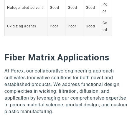
Po
Halogenated solvent
Good
Good
Good
or
Go
Oxidizing agents
Poor
Poor
Good
od
Fiber Matrix Applications
At Porex, our collaborative engineering approach
cultivates innovative solutions for both novel and
established products. We address functional design
complexities in wicking, filtration, diffusion, and
application by leveraging our comprehensive expertise
in porous material science, product design, and custom
plastic manufacturing.