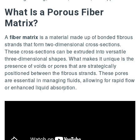
What Is a Porous Fiber
Matrix
?
A
fiber matrix
is a material made up of bonded fibrous
strands that form two-dimensional cross-sections.
These cross-sections can be extruded into versatile
three-dimensional shapes. What makes it unique is the
presence of voids or pores that are strategically
positioned between the fibrous strands. These pores
are essential in managing fluids, allowing for rapid flow
or enhanced liquid absorption.