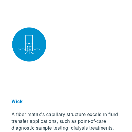
Wick
A fiber matrix’s capillary structure excels in fluid
transfer applications, such as point-of-care
diagnostic sample testing, dialysis treatments,