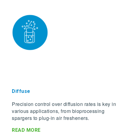
Dif
fuse
Precision control over diffusion rates is key in
various applications, from bioprocessing
spargers to plug-in air fresheners.
READ MORE