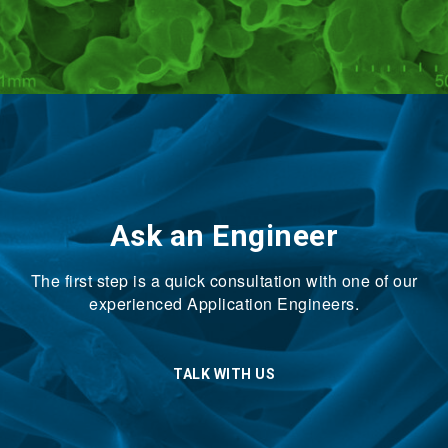
Ask an Engineer
The first step is a quick consultation with one of our
experienced Application Engineers.
TALK WITH US