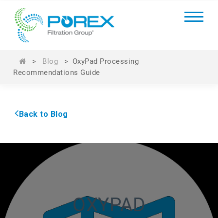
>
Blog
>
OxyPad Processing
Recommendations Guide
Back to Blog
OXYPAD