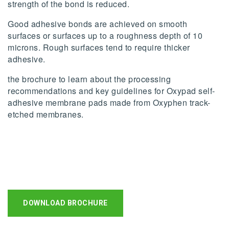
strength of the bond is reduced.
Good adhesive bonds are achieved on smooth
surfaces or surfaces up to a roughness depth of 10
microns. Rough surfaces tend to require thicker
adhesive.
the brochure to learn about the processing
recommendations and key guidelines for Oxypad self-
adhesive membrane pads made from Oxyphen track-
etched membranes.
DOWNLOAD BROCHURE