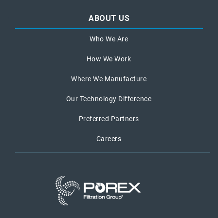
ABOUT US
Who We Are
How We Work
Where We Manufacture
Our Technology Difference
Preferred Partners
Careers