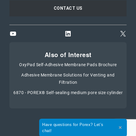
CONTACT US
YouTube
LinkedIn
X
Also of Interest
OxyPad Self-Adhesive Membrane Pads Brochure
Adhesive Membrane Solutions for Venting and
Filtration
6870 - POREX® Self-sealing medium pore size cylinder
Expand the text
Have questions for Porex? Let’s
Close th
chat!