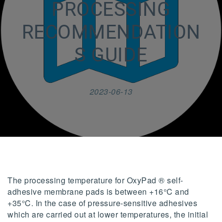
PROCESSING
RECOMMENDATION
S GUIDE
2023-06-13
The processing temperature for OxyPad ® self-
adhesive membrane pads is between +16°C and
+35°C. In the case of pressure-sensitive adhesives
which are carried out at lower temperatures, the initial