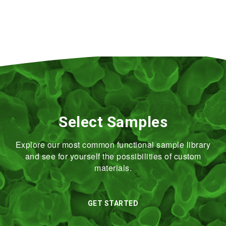
Select Samples
Explore our most common functional sample library
and see for yourself the possibilities of custom
materials.
GET STARTED