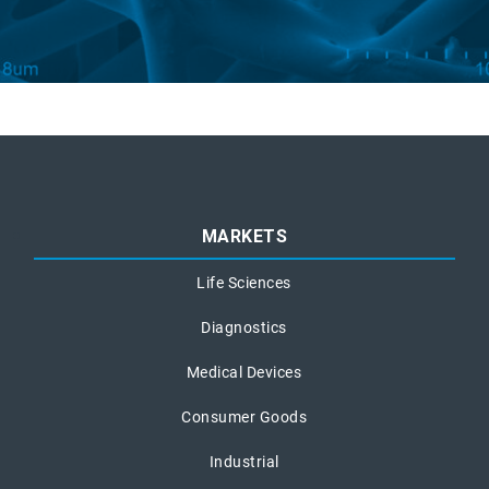
MARKETS
Life Sciences
Diagnostics
Medical Devices
Consumer Goods
Industrial