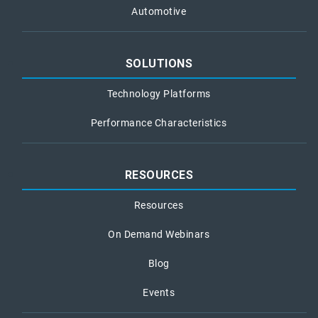
Automotive
SOLUTIONS
Technology Platforms
Performance Characteristics
RESOURCES
Resources
On Demand Webinars
Blog
Events