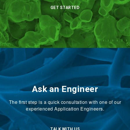
GET STARTED
Ask an Engineer
The first step is a quick consultation with one of our
experienced Application Engineers.
TALK WITH US