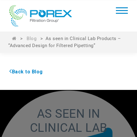
>
Blog
>
As seen in Clinical Lab Products –
“Advanced Design for Filtered Pipetting”
Back to Blog
AS SEEN IN
CLINICAL LAB