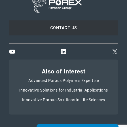
CONTACT US
YouTube
LinkedIn
X
Also of Interest
Advanced Porous Polymers Expertise
Innovative Solutions for Industrial Applications
Innovative Porous Solutions in Life Sciences