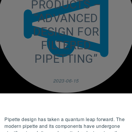
PRODUCTS –
“ADVANCED
DESIGN FOR
FILTERED
PIPETTING”
2023-06-15
Pipette design has taken a quantum leap forward. The
modern pipette and its components have undergone