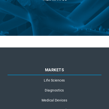
MARKETS
Life Sciences
Diagnostics
Medical Devices