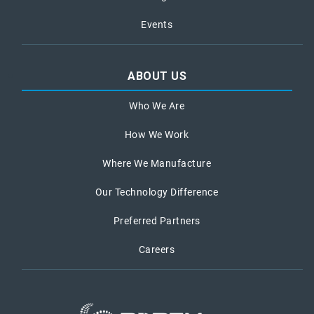
Events
ABOUT US
Who We Are
How We Work
Where We Manufacture
Our Technology Difference
Preferred Partners
Careers