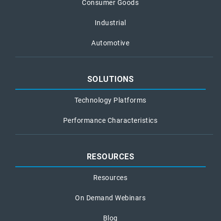
Consumer Goods
Industrial
Automotive
SOLUTIONS
Technology Platforms
Performance Characteristics
RESOURCES
Resources
On Demand Webinars
Blog