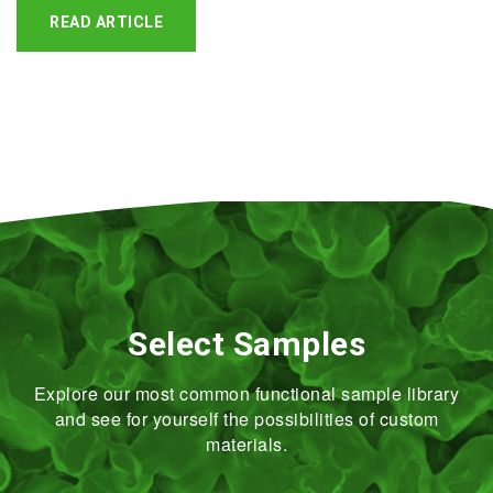
READ ARTICLE
Select Samples
Explore our most common functional sample library
and see for yourself the possibilities of custom
materials.