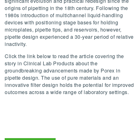
significant evolution and practical redesign since the
origins of pipetting in the 18th century. Following the
1980s introduction of multichannel liquid-handling
devices with positioning stage bases for holding
microplates, pipette tips, and reservoirs, however,
pipette design experienced a 30-year period of relative
inactivity.
Click the link below to read the article covering the
story in Clinical Lab Products about the
groundbreaking advancements made by Porex in
pipette design. The use of pure materials and an
innovative filter design holds the potential for improved
outcomes across a wide range of laboratory settings.