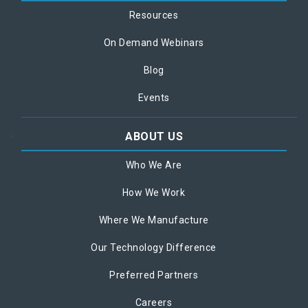
Resources
On Demand Webinars
Blog
Events
ABOUT US
Who We Are
How We Work
Where We Manufacture
Our Technology Difference
Preferred Partners
Careers