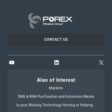
CONTACT US
YouTube
LinkedIn
X
Also of Interest
Markets
DNA & RNA Purification and Extraction Media
Is your Wicking Technology Hurting or Helping...