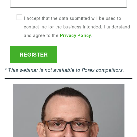
I accept that the data submitted will be used to
contact me for the business intended. I understand
and agree to the
.
Privacy Policy
* This webinar is not available to Porex competitors.