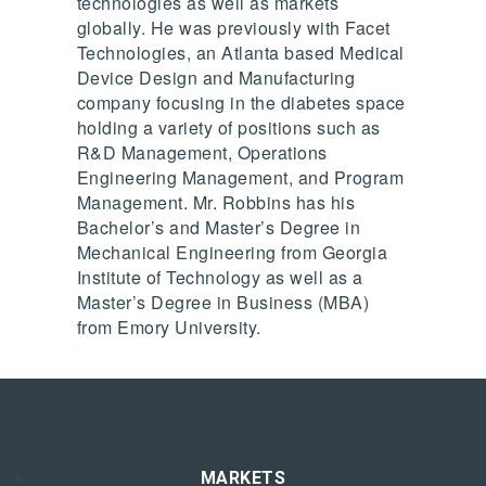
technologies as well as markets
globally. He was previously with Facet
Technologies, an Atlanta based Medical
Device Design and Manufacturing
company focusing in the diabetes space
holding a variety of positions such as
R&D Management, Operations
Engineering Management, and Program
Management. Mr. Robbins has his
Bachelor’s and Master’s Degree in
Mechanical Engineering from Georgia
Institute of Technology as well as a
Master’s Degree in Business (MBA)
from Emory University.
MARKETS