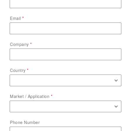
Email
Company
Country
Market / Application
Phone Number