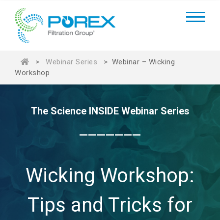
>
Webinar Series
>
Webinar – Wicking
Workshop
The Science INSIDE Webinar Series
_______
Wicking Workshop:
Tips and Tricks for