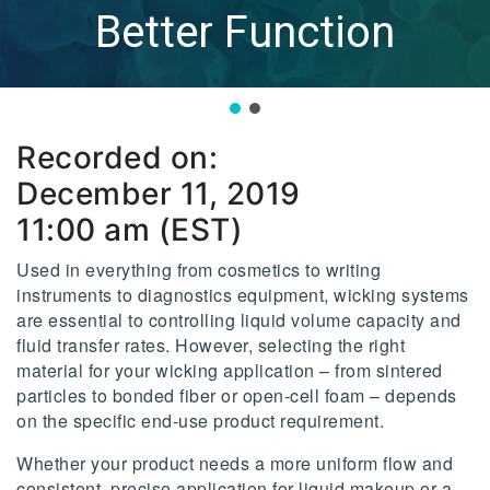
Better Function
Recorded on:
December 11, 2019
11:00 am (EST)
Used in everything from cosmetics to writing
instruments to diagnostics equipment, wicking systems
are essential to controlling liquid volume capacity and
fluid transfer rates. However, selecting the right
material for your wicking application – from sintered
particles to bonded fiber or open-cell foam – depends
on the specific end-use product requirement.
Whether your product needs a more uniform flow and
consistent, precise application for liquid makeup or a