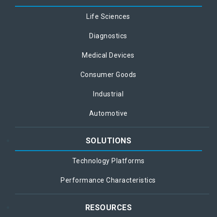
Life Sciences
Diagnostics
Medical Devices
Consumer Goods
Industrial
Automotive
SOLUTIONS
Technology Platforms
Performance Characteristics
RESOURCES