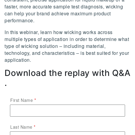
faster, more accurate sample test diagnosis, wicking
can help your brand achieve maximum product
performance.
In this webinar, learn how wicking works across
multiple types of application in order to determine what
type of wicking solution – including material,
technology, and characteristics – is best suited for your
application.
Download the replay with Q&A
.
First Name
Last Name