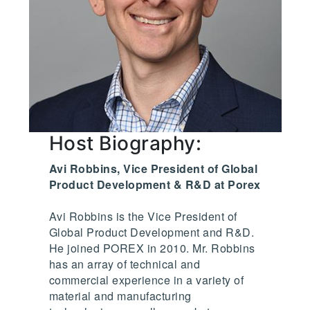
Host Biography:
Avi Robbins, Vice President of Global
Product Development & R&D at Porex
Avi Robbins is the Vice President of
Global Product Development and R&D.
He joined POREX in 2010. Mr. Robbins
has an array of technical and
commercial experience in a variety of
material and manufacturing